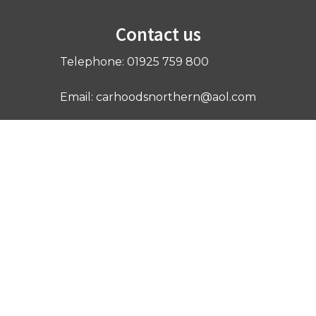
Contact us
Telephone: 01925 759 800
Email: carhoodsnorthern@aol.com