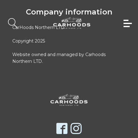
Company information
CarHoods Northern LTD
Copyright 2025
Website owned and managed by Carhoods
Northern LTD.