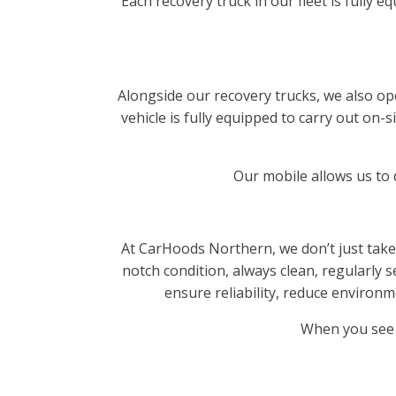
Each recovery truck in our fleet is fully
Alongside our recovery trucks, we also op
vehicle is fully equipped to carry out on
Our mobile allows us to d
At CarHoods Northern, we don’t just take
notch condition, always clean, regularly s
ensure reliability, reduce enviro
When you see 