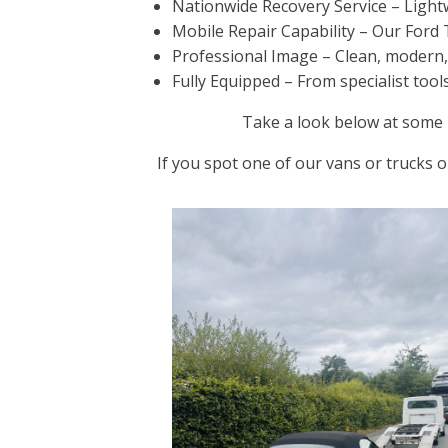
Nationwide Recovery Service – Lightw
Mobile Repair Capability – Our Ford 
Professional Image – Clean, modern, an
Fully Equipped – From specialist tool
Take a look below at some i
If you spot one of our vans or trucks o