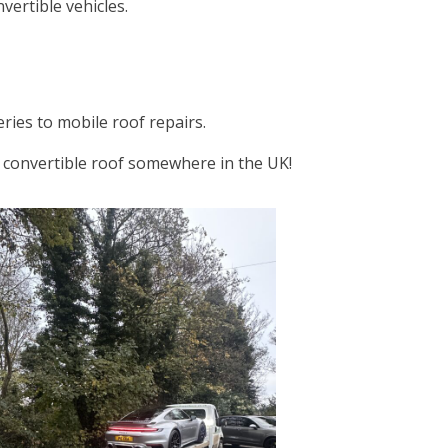
ertible vehicles.
ries to mobile roof repairs.
er convertible roof somewhere in the UK!