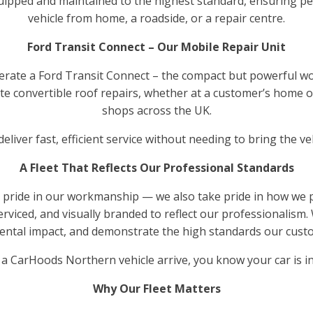
 equipped and maintained to the highest standard, ensuring p
vehicle from home, a roadside, or a repair centre.
Ford Transit Connect – Our Mobile Repair Unit
erate a Ford Transit Connect – the compact but powerful wo
-site convertible roof repairs, whether at a customer’s home
shops across the UK.
eliver fast, efficient service without needing to bring the v
A Fleet That Reflects Our Professional Standards
 pride in our workmanship — we also take pride in how we pre
erviced, and visually branded to reflect our professionalism.
nmental impact, and demonstrate the high standards our cust
a CarHoods Northern vehicle arrive, you know your car is in
Why Our Fleet Matters