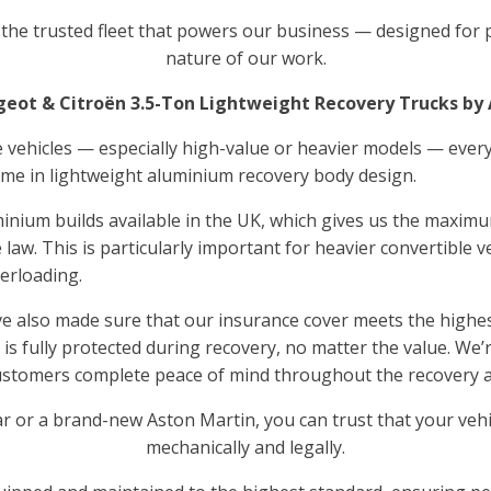
o the trusted fleet that powers our business — designed for p
nature of our work.
eot & Citroën 3.5-Ton Lightweight Recovery Trucks by
 vehicles — especially high-value or heavier models — every
name in lightweight aluminium recovery body design.
minium builds available in the UK, which gives us the maximu
 law. This is particularly important for heavier convertible v
verloading.
ve also made sure that our insurance cover meets the highes
e is fully protected during recovery, no matter the value. We
customers complete peace of mind throughout the recovery 
r or a brand-new Aston Martin, you can trust that your vehi
mechanically and legally.