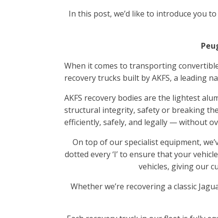
In this post, we’d like to introduce you t
Peug
When it comes to transporting convertible
recovery trucks built by AKFS, a leading 
AKFS recovery bodies are the lightest alu
structural integrity, safety or breaking the
efficiently, safely, and legally — without o
On top of our specialist equipment, we’
dotted every ‘I’ to ensure that your vehicl
vehicles, giving our 
Whether we’re recovering a classic Jagua