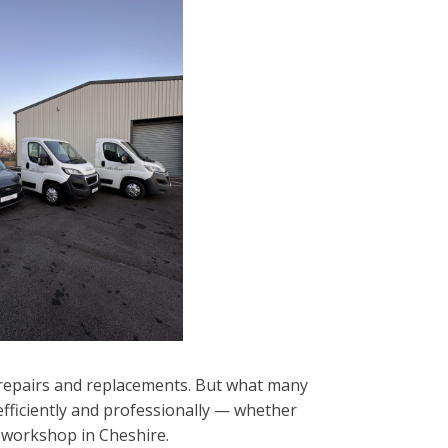
f repairs and replacements. But what many
 efficiently and professionally — whether
d workshop in Cheshire.