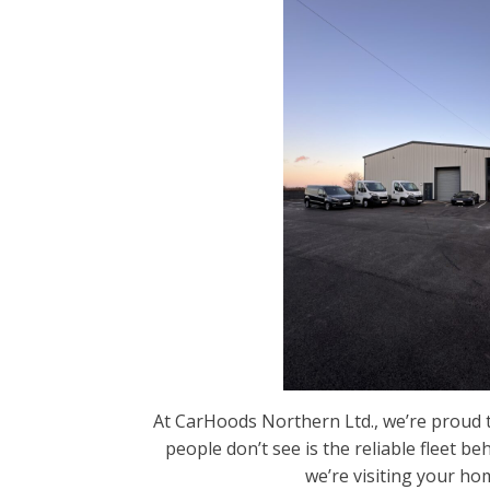
At CarHoods Northern Ltd., we’re proud t
people don’t see is the reliable fleet b
we’re visiting your ho