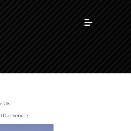
he UK
d Our Service