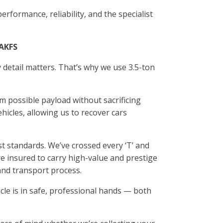
erformance, reliability, and the specialist
 AKFS
 detail matters. That’s why we use 3.5-ton
m possible payload without sacrificing
ehicles, allowing us to recover cars
t standards. We’ve crossed every ‘T’ and
’re insured to carry high-value and prestige
and transport process.
cle is in safe, professional hands — both