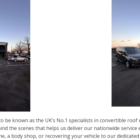
o be known as the UK’s No.1 specialists in convertible roo
ehind the scenes that helps us deliver our nationwide service
me, a body shop, or recovering your vehicle to our dedicate