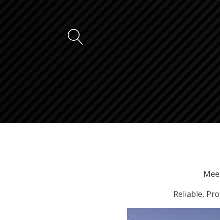
Meet
Reliable, Pr