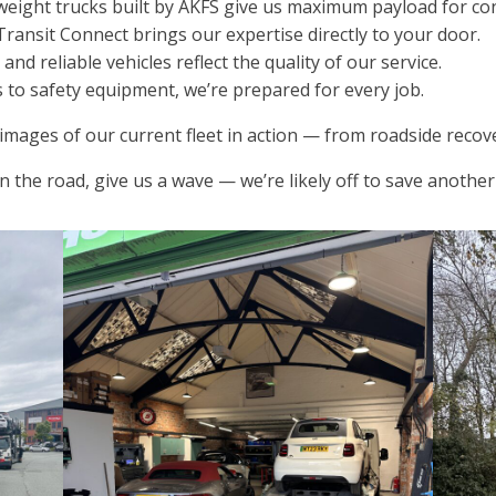
eight trucks built by AKFS give us maximum payload for conv
Transit Connect brings our expertise directly to your door.
d reliable vehicles reflect the quality of our service.
s to safety equipment, we’re prepared for every job.
mages of our current fleet in action — from roadside recove
n the road, give us a wave — we’re likely off to save anoth