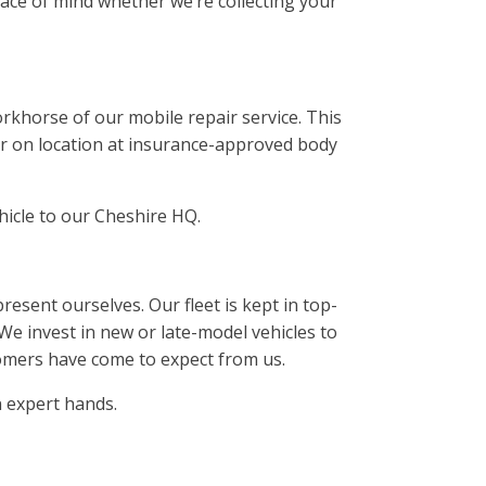
eace of mind whether we’re collecting your
rkhorse of our mobile repair service. This
 or on location at insurance-approved body
ehicle to our Cheshire HQ.
sent ourselves. Our fleet is kept in top-
 We invest in new or late-model vehicles to
omers have come to expect from us.
 expert hands.