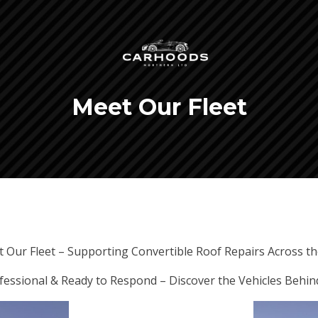
Meet Our Fleet
 Our Fleet – Supporting Convertible Roof Repairs Across t
ofessional & Ready to Respond – Discover the Vehicles Behin