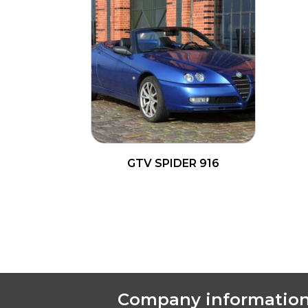
GTV SPIDER 916
READ MORE
Company informatio