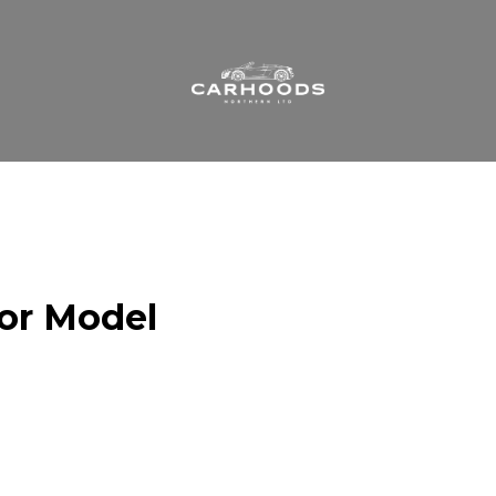
 or Model