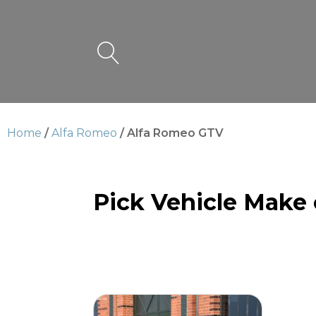
Home
/
Alfa Romeo
/ Alfa Romeo GTV
Pick Vehicle Make
Alfa Romeo GTV