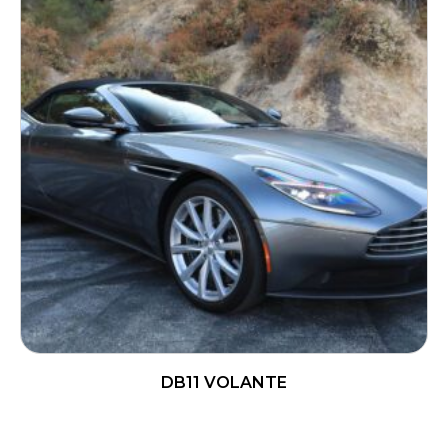
DB11 VOLANTE
READ MORE