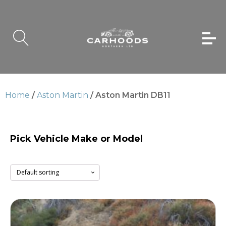
Home
/
Aston Martin
/ Aston Martin DB11
Pick Vehicle Make or Model
Aston Martin DB11