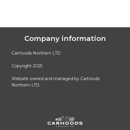
Company information
CarHoods Northern LTD
Copyright 2025
Website owned and managed by Carhoods
Northern LTD.