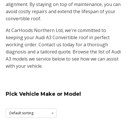
alignment. By staying on top of maintenance, you can
avoid costly repairs and extend the lifespan of your
convertible roof.
At CarHoods Northern Ltd, we're committed to
keeping your Audi A3 Convertible roof in perfect
working order. Contact us today for a thorough
diagnosis and a tailored quote. Browse the list of Audi
A3 models we service below to see how we can assist
with your vehicle.
Pick Vehicle Make or Model
A3