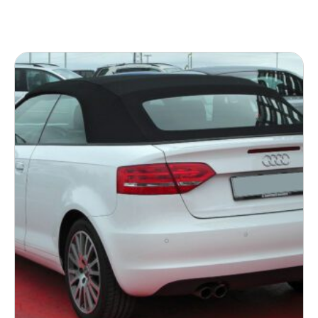
READ MORE