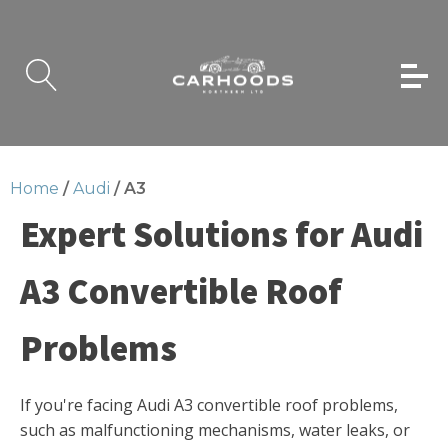
Home
/
Audi
/ A3
Expert Solutions for Audi
A3 Convertible Roof
Problems
If you're facing Audi A3 convertible roof problems,
such as malfunctioning mechanisms, water leaks, or