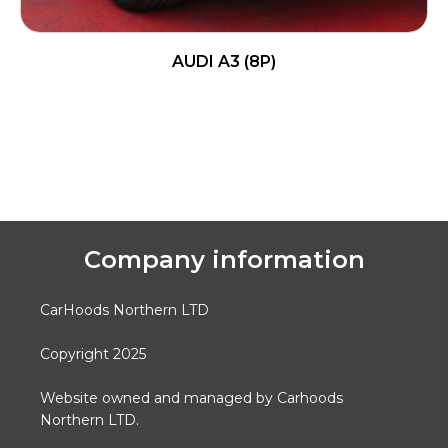
AUDI A3 (8P)
READ MORE
Company information
CarHoods Northern LTD
Copyright 2025
Website owned and managed by Carhoods
Northern LTD.