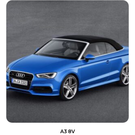
A3 8V