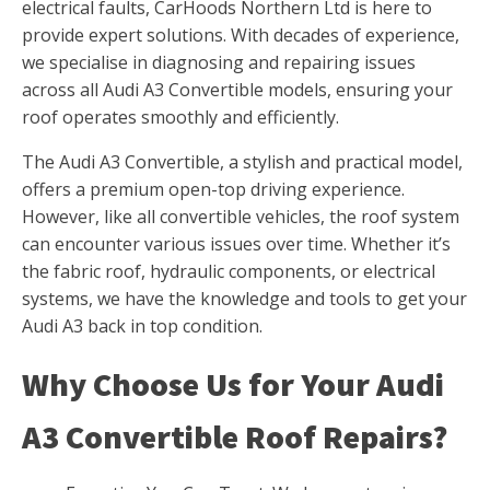
electrical faults, CarHoods Northern Ltd is here to
provide expert solutions. With decades of experience,
we specialise in diagnosing and repairing issues
across all Audi A3 Convertible models, ensuring your
roof operates smoothly and efficiently.
The Audi A3 Convertible, a stylish and practical model,
offers a premium open-top driving experience.
However, like all convertible vehicles, the roof system
can encounter various issues over time. Whether it’s
the fabric roof, hydraulic components, or electrical
systems, we have the knowledge and tools to get your
Audi A3 back in top condition.
Why Choose Us for Your Audi
A3 Convertible Roof Repairs?