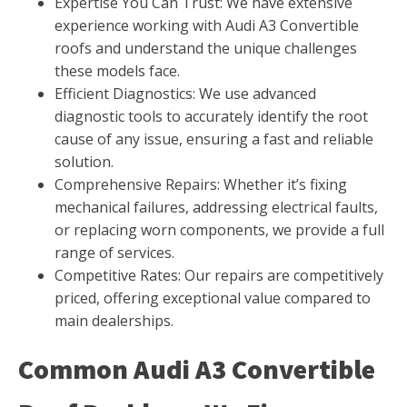
Expertise You Can Trust: We have extensive
experience working with Audi A3 Convertible
roofs and understand the unique challenges
these models face.
Efficient Diagnostics: We use advanced
diagnostic tools to accurately identify the root
cause of any issue, ensuring a fast and reliable
solution.
Comprehensive Repairs: Whether it’s fixing
mechanical failures, addressing electrical faults,
or replacing worn components, we provide a full
range of services.
Competitive Rates: Our repairs are competitively
priced, offering exceptional value compared to
main dealerships.
Common Audi A3 Convertible