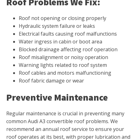
Roof Problems We Fix:
Roof not opening or closing properly
Hydraulic system failure or leaks
Electrical faults causing roof malfunctions
Water ingress in cabin or boot area
Blocked drainage affecting roof operation
Roof misalignment or noisy operation
Warning lights related to roof system
Roof cables and motors malfunctioning
Roof fabric damage or wear
Preventive Maintenance
Regular maintenance is crucial in preventing many
common Audi A3 convertible roof problems. We
recommend an annual roof service to ensure your
roof operates at its best, with proper lubrication and