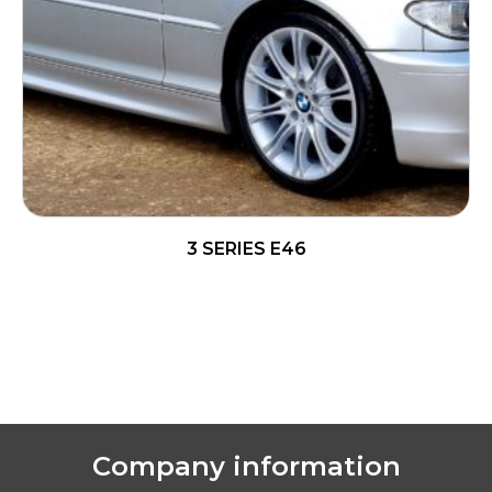
3 SERIES E46
READ MORE
Company information