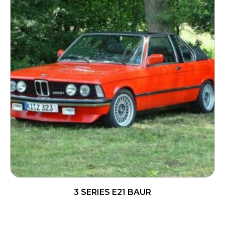
3 SERIES E21 BAUR
READ MORE