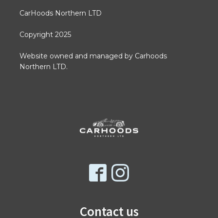
CarHoods Northern LTD
Copyright 2025
Website owned and managed by Carhoods
Northern LTD.
Contact us