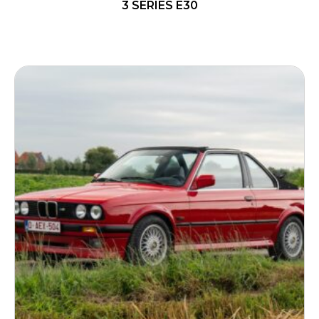
3 SERIES E30
READ MORE