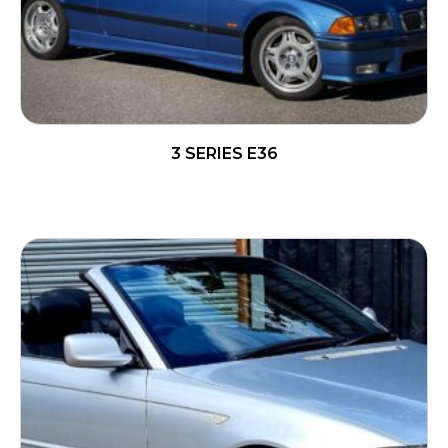
3 SERIES E36
READ MORE