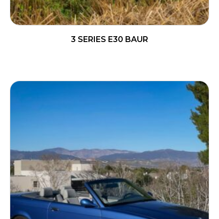
3 SERIES E30 BAUR
READ MORE