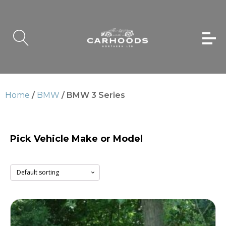
Home
/
BMW
/ BMW 3 Series
Pick Vehicle Make or Model
BMW 3 Series