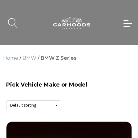
Home
/
BMW
/ BMW Z Series
Pick Vehicle Make or Model
BMW Z Series