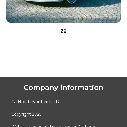
Z8
READ MORE
Company information
CarHoods Northern LTD
Copyright 2025
Website owned and managed by Carhoods