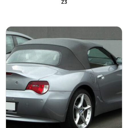
Z3
READ MORE