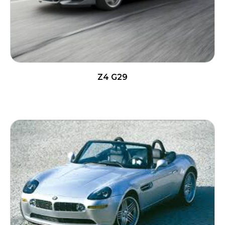
Z4 G29
READ MORE