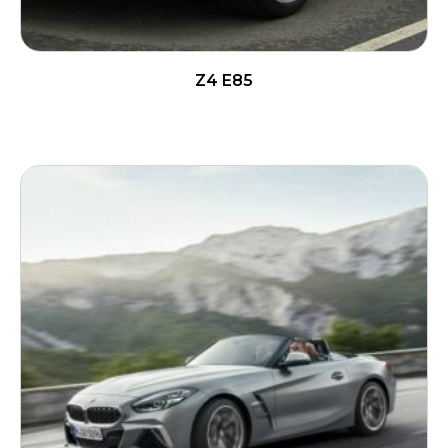
Z4 E85
READ MORE