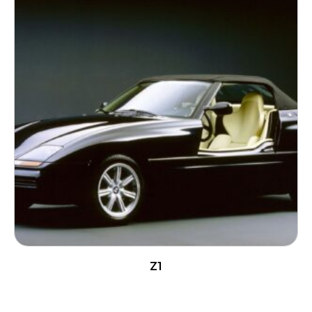
Z1
READ MORE