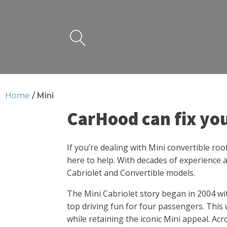
Home
/ Mini
CarHood can fix yo
If you’re dealing with Mini convertible ro
here to help. With decades of experience a
Cabriolet and Convertible models.
The Mini Cabriolet story began in 2004 wi
top driving fun for four passengers. This 
while retaining the iconic Mini appeal. Acr