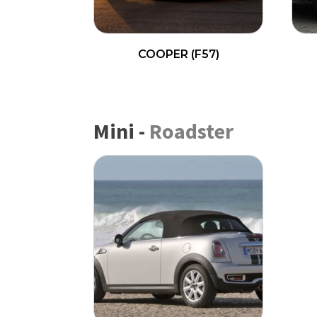
COOPER (F57)
READ MORE
Mini
-
Roadster