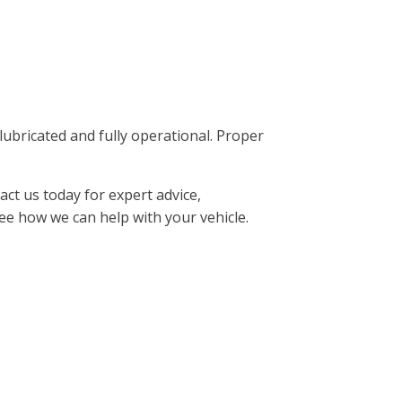
ricated and fully operational. Proper
ct us today for expert advice,
ee how we can help with your vehicle.