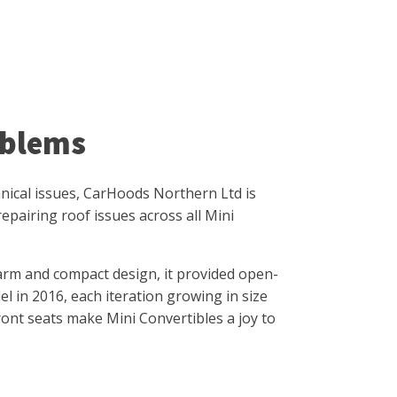
oblems
hanical issues, CarHoods Northern Ltd is
epairing roof issues across all Mini
arm and compact design, it provided open-
l in 2016, each iteration growing in size
front seats make Mini Convertibles a joy to