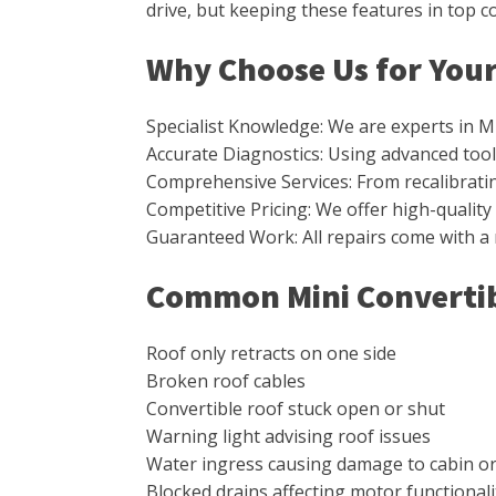
drive, but keeping these features in top 
Why Choose Us for Your
Specialist Knowledge: We are experts in M
Accurate Diagnostics: Using advanced tools
Comprehensive Services: From recalibrating 
Competitive Pricing: We offer high-qualit
Guaranteed Work: All repairs come with a
Common Mini Convertib
Roof only retracts on one side
Broken roof cables
Convertible roof stuck open or shut
Warning light advising roof issues
Water ingress causing damage to cabin o
Blocked drains affecting motor functionali