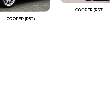
COOPER (R57)
COOPER (R52)
READ MORE
READ MORE