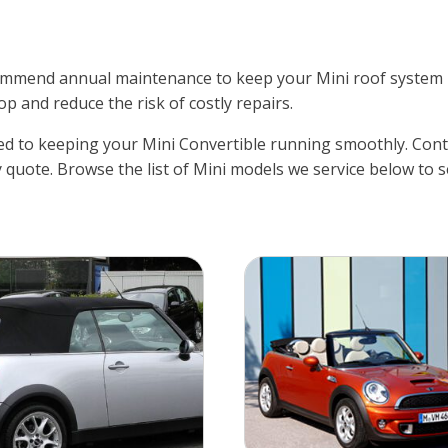
mend annual maintenance to keep your Mini roof system lub
op and reduce the risk of costly repairs.
d to keeping your Mini Convertible running smoothly. Conta
 quote. Browse the list of Mini models we service below to s