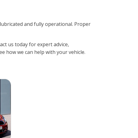
ricated and fully operational. Proper
ct us today for expert advice,
ee how we can help with your vehicle.