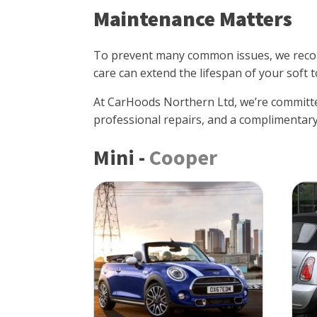
Maintenance Matters
To prevent many common issues, we recom
care can extend the lifespan of your soft t
At CarHoods Northern Ltd, we’re committe
professional repairs, and a complimentary
Mini
-
Cooper