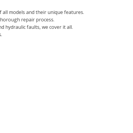
 all models and their unique features.
 thorough repair process.
hydraulic faults, we cover it all.
.