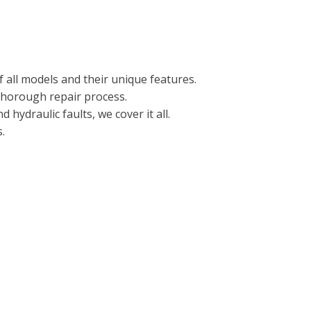
 all models and their unique features.
 thorough repair process.
hydraulic faults, we cover it all.
.