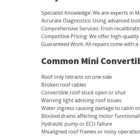
Specialist Knowledge: We are experts in M
Accurate Diagnostics: Using advanced tools
Comprehensive Services: From recalibrating 
Competitive Pricing: We offer high-qualit
Guaranteed Work: All repairs come with a
Common Mini Convertib
Roof only retracts on one side
Broken roof cables
Convertible roof stuck open or shut
Warning light advising roof issues
Water ingress causing damage to cabin o
Blocked drains affecting motor functionali
Hydraulic pump or ECU failure
Misaligned roof frames or noisy operatio