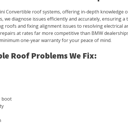
ini Convertible roof systems, offering in-depth knowledge of
, we diagnose issues efficiently and accurately, ensuring a
roofs and fixing alignment issues to resolving electrical and 
y repairs at rates far more competitive than BMW dealerships
 minimum one-year warranty for your peace of mind.
le Roof Problems We Fix:
r boot
ty
n