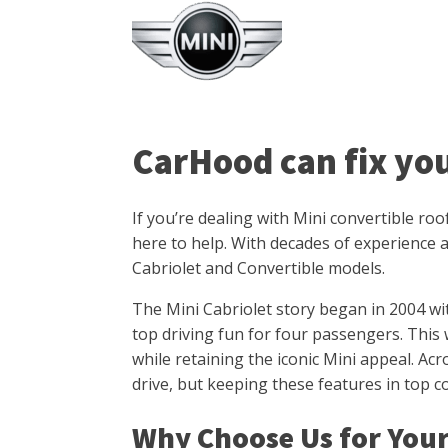
CarHood can fix yo
If you’re dealing with Mini convertible ro
here to help. With decades of experience a
Cabriolet and Convertible models.
The Mini Cabriolet story began in 2004 wi
top driving fun for four passengers. This 
while retaining the iconic Mini appeal. Acr
drive, but keeping these features in top 
Why Choose Us for Your