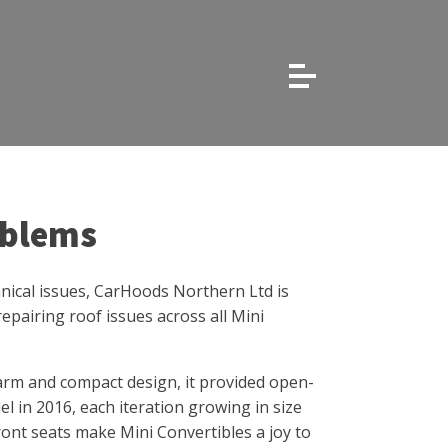
oblems
hanical issues, CarHoods Northern Ltd is
epairing roof issues across all Mini
arm and compact design, it provided open-
l in 2016, each iteration growing in size
front seats make Mini Convertibles a joy to