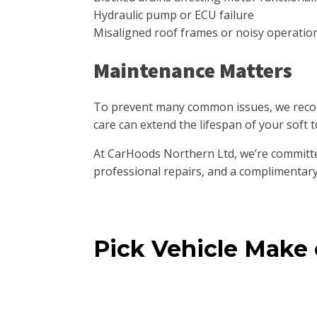
Hydraulic pump or ECU failure
Misaligned roof frames or noisy operatio
Maintenance Matters
To prevent many common issues, we recom
care can extend the lifespan of your soft t
At CarHoods Northern Ltd, we’re committe
professional repairs, and a complimentary
Pick Vehicle Make
Mini