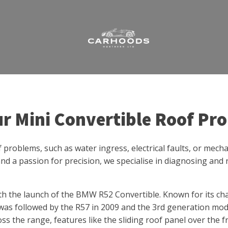
ur Mini Convertible Roof Pr
of problems, such as water ingress, electrical faults, or mec
nd a passion for precision, we specialise in diagnosing and r
th the launch of the BMW R52 Convertible. Known for its ch
was followed by the R57 in 2009 and the 3rd generation mode
oss the range, features like the sliding roof panel over the 