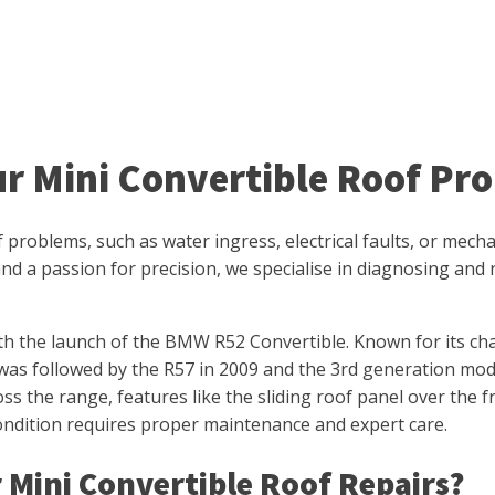
ur Mini Convertible Roof Pr
of problems, such as water ingress, electrical faults, or mec
nd a passion for precision, we specialise in diagnosing and r
th the launch of the BMW R52 Convertible. Known for its ch
was followed by the R57 in 2009 and the 3rd generation mode
oss the range, features like the sliding roof panel over the 
condition requires proper maintenance and expert care.
 Mini Convertible Roof Repairs?