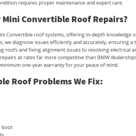
condition requires proper maintenance and expert care.
 Mini Convertible Roof Repairs?
ini Convertible roof systems, offering in-depth knowledge of
, we diagnose issues efficiently and accurately, ensuring a
roofs and fixing alignment issues to resolving electrical and 
y repairs at rates far more competitive than BMW dealerships
 minimum one-year warranty for your peace of mind.
le Roof Problems We Fix:
r boot
ty