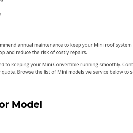
n
mend annual maintenance to keep your Mini roof system lub
op and reduce the risk of costly repairs.
d to keeping your Mini Convertible running smoothly. Conta
 quote. Browse the list of Mini models we service below to s
 or Model