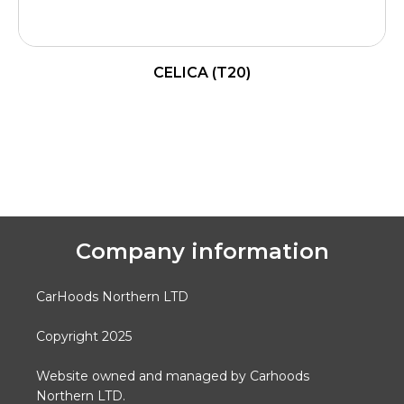
CELICA (T20)
READ MORE
Company information
CarHoods Northern LTD
Copyright 2025
Website owned and managed by Carhoods
Northern LTD.