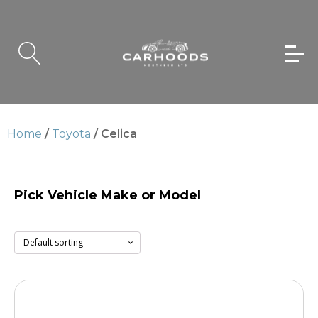
Home
/
Toyota
/ Celica
Pick Vehicle Make or Model
Celica