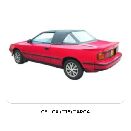
CELICA (T16) TARGA
READ MORE