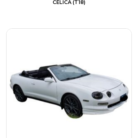
CELICA (T18)
READ MORE