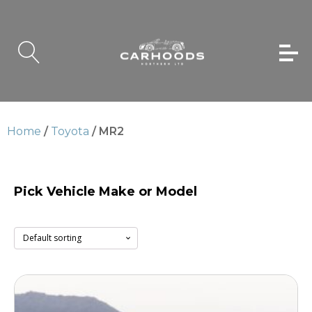
Home
/
Toyota
/ MR2
Pick Vehicle Make or Model
MR2