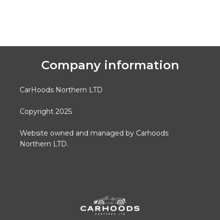
Company information
CarHoods Northern LTD
Copyright 2025
Website owned and managed by Carhoods
Northern LTD.