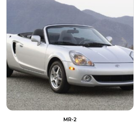
MR-2
READ MORE