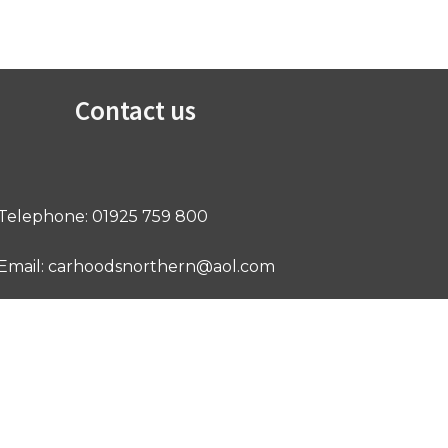
Contact us
Telephone: 01925 759 800
Email: carhoodsnorthern@aol.com