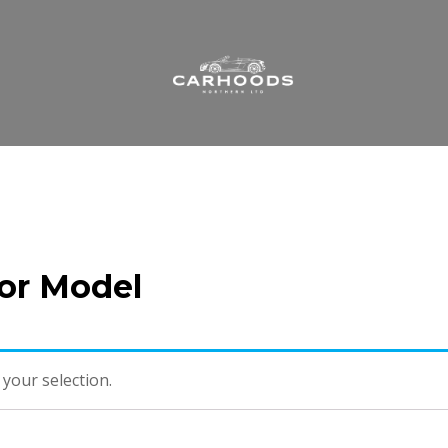
 or Model
your selection.