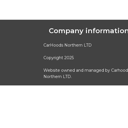
Company informatio
CarHoods Northern LTD
Copyright 2025
Website owned and managed by Carhood
Northern LTD.