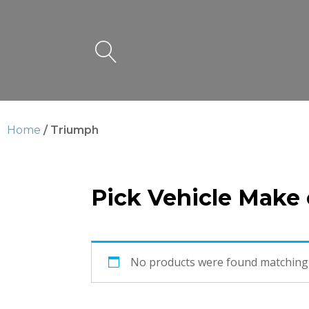
Home
/ Triumph
Pick Vehicle Make
Triumph
No products were found matching 