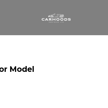
 or Model