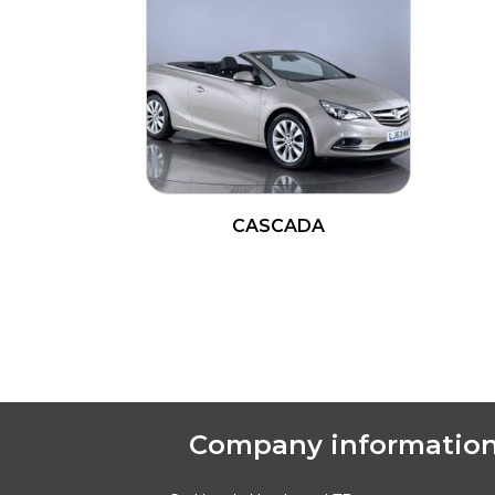
CASCADA
READ MORE
Company informatio