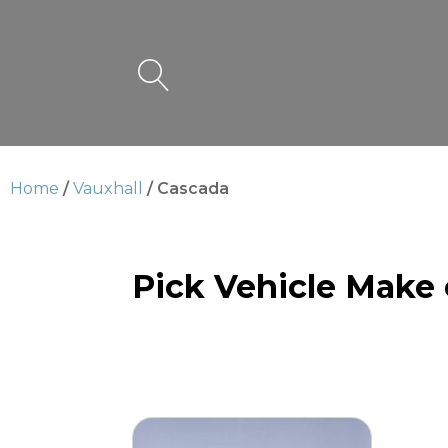
Home
/
Vauxhall
/ Cascada
Pick Vehicle Make
Cascada