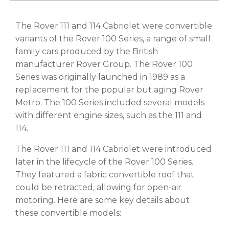
The Rover 111 and 114 Cabriolet were convertible
variants of the Rover 100 Series, a range of small
family cars produced by the British
manufacturer Rover Group. The Rover 100
Series was originally launched in 1989 as a
replacement for the popular but aging Rover
Metro. The 100 Series included several models
with different engine sizes, such as the 111 and
114.
The Rover 111 and 114 Cabriolet were introduced
later in the lifecycle of the Rover 100 Series.
They featured a fabric convertible roof that
could be retracted, allowing for open-air
motoring. Here are some key details about
these convertible models: