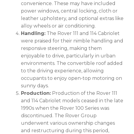
convenience. These may have included
power windows, central locking, cloth or
leather upholstery, and optional extras like
alloy wheels or air conditioning.
Handling:
The Rover 111 and 114 Cabriolet
were praised for their nimble handling and
responsive steering, making them
enjoyable to drive, particularly in urban
environments. The convertible roof added
to the driving experience, allowing
occupants to enjoy open-top motoring on
sunny days.
Production:
Production of the Rover 111
and 114 Cabriolet models ceased in the late
1990s when the Rover 100 Series was
discontinued. The Rover Group
underwent various ownership changes
and restructuring during this period,