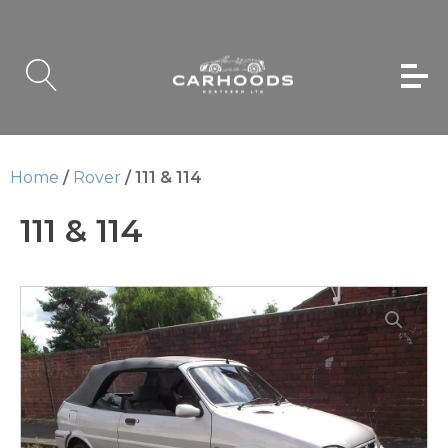
Home
/
Rover
/ 111 & 114
111 & 114