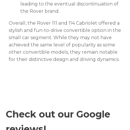
leading to the eventual discontinuation of
the Rover brand.
Overall, the Rover 111 and 114 Cabriolet offered a
stylish and fun-to-drive convertible option in the
small car segment. While they may not have
achieved the same level of popularity as some
other convertible models, they remain notable
for their distinctive design and driving dynamics.
Check out our Google
reviews!