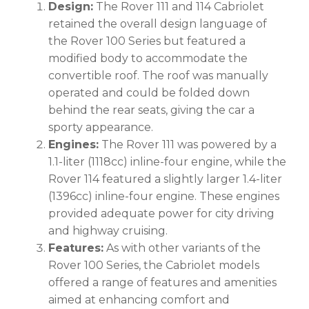
Design:
The Rover 111 and 114 Cabriolet
retained the overall design language of
the Rover 100 Series but featured a
modified body to accommodate the
convertible roof. The roof was manually
operated and could be folded down
behind the rear seats, giving the car a
sporty appearance.
Engines:
The Rover 111 was powered by a
1.1-liter (1118cc) inline-four engine, while the
Rover 114 featured a slightly larger 1.4-liter
(1396cc) inline-four engine. These engines
provided adequate power for city driving
and highway cruising.
Features:
As with other variants of the
Rover 100 Series, the Cabriolet models
offered a range of features and amenities
aimed at enhancing comfort and