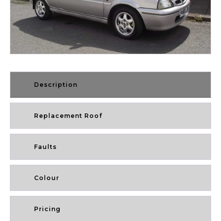
Description
Replacement Roof
Faults
Colour
Pricing