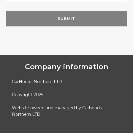
Company information
CarHoods Northern LTD
Copyright 2025
Website owned and managed by Carhoods
Northern LTD.