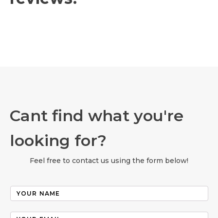
Cant find what you're
looking for?
Feel free to contact us using the form below!