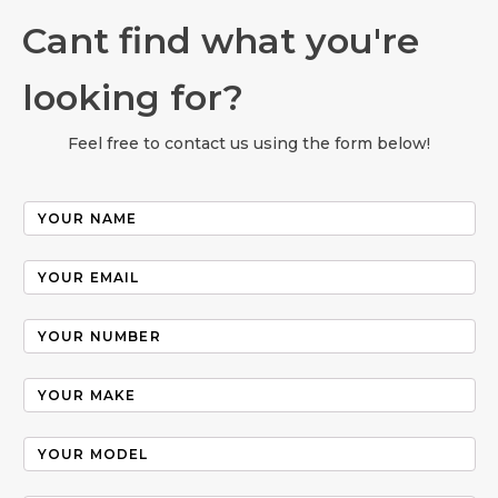
Cant find what you're
looking for?
Feel free to contact us using the form below!