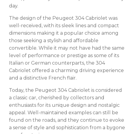
day.
The design of the Peugeot 304 Cabriolet was
well-received, with its sleek lines and compact
dimensions making it a popular choice among
those seeking a stylish and affordable
convertible. While it may not have had the same
level of performance or prestige as some of its
Italian or German counterparts, the 304
Cabriolet offered a charming driving experience
and a distinctive French flair.
Today, the Peugeot 304 Cabriolet is considered
a classic car, cherished by collectors and
enthusiasts for its unique design and nostalgic
appeal. Well-maintained examples can still be
found on the roads, and they continue to evoke
a sense of style and sophistication from a bygone