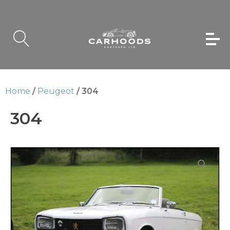
Home
/
Peugeot
/ 304
304