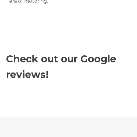
era of motoring.
Check out our Google
reviews!