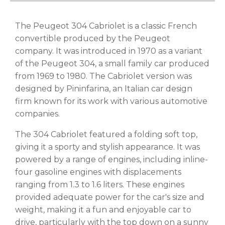
The Peugeot 304 Cabriolet is a classic French
convertible produced by the Peugeot
company. It was introduced in 1970 as a variant
of the Peugeot 304, a small family car produced
from 1969 to 1980. The Cabriolet version was
designed by Pininfarina, an Italian car design
firm known for its work with various automotive
companies.
The 304 Cabriolet featured a folding soft top,
giving it a sporty and stylish appearance. It was
powered by a range of engines, including inline-
four gasoline engines with displacements
ranging from 1.3 to 1.6 liters. These engines
provided adequate power for the car's size and
weight, making it a fun and enjoyable car to
drive, particularly with the top down on a sunny