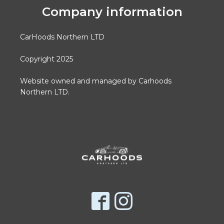
Company information
CarHoods Northern LTD
Copyright 2025
Website owned and managed by Carhoods
Northern LTD.