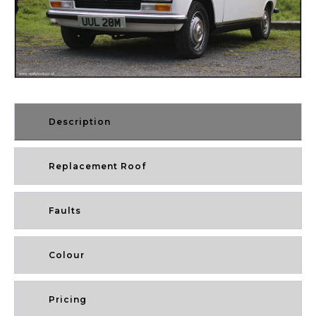
Description
Replacement Roof
Faults
Colour
Pricing