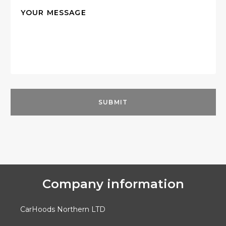
Company information
CarHoods Northern LTD