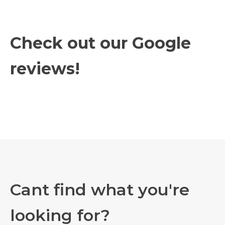
Check out our Google
reviews!
Cant find what you're
looking for?