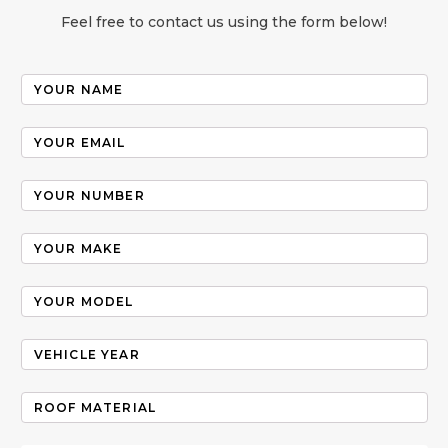
Feel free to contact us using the form below!