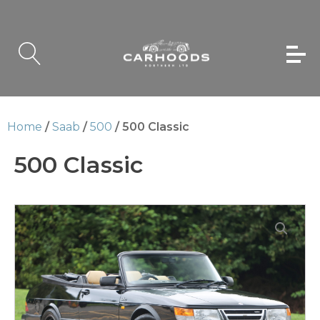
Home
/
Saab
/
500
/ 500 Classic
500 Classic