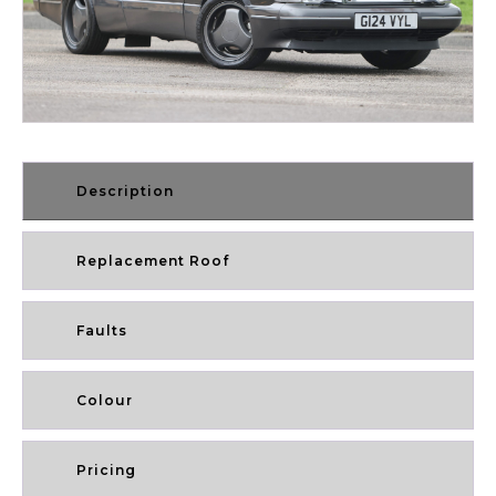
Description
Replacement Roof
Faults
Colour
Pricing