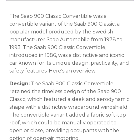
The Saab 900 Classic Convertible was a
convertible variant of the Saab 900 Classic, a
popular model produced by the Swedish
manufacturer Saab Automobile from 1978 to
1993. The Saab 900 Classic Convertible,
introduced in 1986, was a distinctive and iconic
car known for its unique design, practicality, and
safety features. Here's an overview:
Design:
The Saab 900 Classic Convertible
retained the timeless design of the Saab 900
Classic, which featured a sleek and aerodynamic
shape with a distinctive wraparound windshield.
The convertible variant added a fabric soft-top
roof, which could be manually operated to
open or close, providing occupants with the
option of open-air motoring.