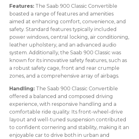
Features:
The Saab 900 Classic Convertible
boasted a range of features and amenities
aimed at enhancing comfort, convenience, and
safety. Standard features typically included
power windows, central locking, air conditioning,
leather upholstery, and an advanced audio
system. Additionally, the Saab 900 Classic was
known for its innovative safety features, such as
a robust safety cage, front and rear crumple
zones, and a comprehensive array of airbags.
Handling:
The Saab 900 Classic Convertible
offered a balanced and composed driving
experience, with responsive handling and a
comfortable ride quality. Its front-wheel-drive
layout and well-tuned suspension contributed
to confident cornering and stability, making it an
enjoyable car to drive both in urban and