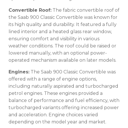
Convertible Roof:
The fabric convertible roof of
the Saab 900 Classic Convertible was known for
its high quality and durability. It featured a fully
lined interior and a heated glass rear window,
ensuring comfort and visibility in various
weather conditions. The roof could be raised or
lowered manually, with an optional power-
operated mechanism available on later models.
Engines:
The Saab 900 Classic Convertible was
offered with a range of engine options,
including naturally aspirated and turbocharged
petrol engines. These engines provided a
balance of performance and fuel efficiency, with
turbocharged variants offering increased power
and acceleration. Engine choices varied
depending on the model year and market.