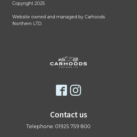
Copyright 2025
Website owned and managed by Carhoods
Northern LTD.
Contact us
Telephone: 01925 759 800