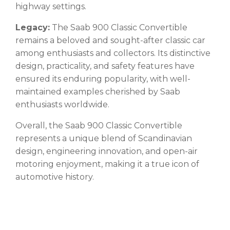
highway settings.
Legacy:
The Saab 900 Classic Convertible
remains a beloved and sought-after classic car
among enthusiasts and collectors. Its distinctive
design, practicality, and safety features have
ensured its enduring popularity, with well-
maintained examples cherished by Saab
enthusiasts worldwide.
Overall, the Saab 900 Classic Convertible
represents a unique blend of Scandinavian
design, engineering innovation, and open-air
motoring enjoyment, making it a true icon of
automotive history.