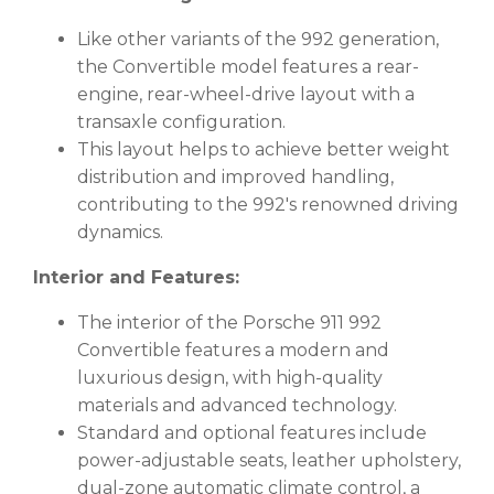
Like other variants of the 992 generation,
the Convertible model features a rear-
engine, rear-wheel-drive layout with a
transaxle configuration.
This layout helps to achieve better weight
distribution and improved handling,
contributing to the 992's renowned driving
dynamics.
Interior and Features:
The interior of the Porsche 911 992
Convertible features a modern and
luxurious design, with high-quality
materials and advanced technology.
Standard and optional features include
power-adjustable seats, leather upholstery,
dual-zone automatic climate control, a