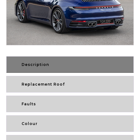
Description
Replacement Roof
Faults
Colour