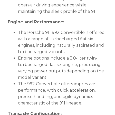
open-air driving experience while
maintaining the sleek profile of the 911.
Engine and Performance:
The Porsche 911 992 Convertible is offered
with a range of turbocharged flat-six
engines, including naturally aspirated and
turbocharged variants.
Engine options include a 3.0-liter twin-
turbocharged flat-six engine, producing
varying power outputs depending on the
model variant.
The 992 Convertible offers impressive
performance, with quick acceleration,
precise handling, and agile dynamics
characteristic of the 911 lineage.
Transaxle Configuration: