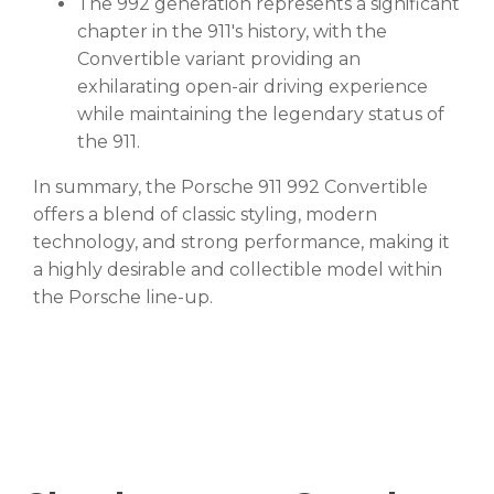
The 992 generation represents a significant
chapter in the 911's history, with the
Convertible variant providing an
exhilarating open-air driving experience
while maintaining the legendary status of
the 911.
In summary, the Porsche 911 992 Convertible
offers a blend of classic styling, modern
technology, and strong performance, making it
a highly desirable and collectible model within
the Porsche line-up.