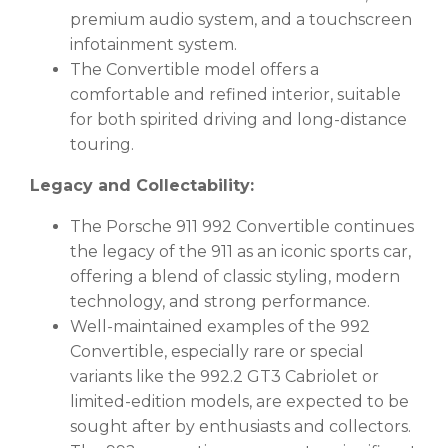
premium audio system, and a touchscreen
infotainment system.
The Convertible model offers a
comfortable and refined interior, suitable
for both spirited driving and long-distance
touring.
Legacy and Collectability:
The Porsche 911 992 Convertible continues
the legacy of the 911 as an iconic sports car,
offering a blend of classic styling, modern
technology, and strong performance.
Well-maintained examples of the 992
Convertible, especially rare or special
variants like the 992.2 GT3 Cabriolet or
limited-edition models, are expected to be
sought after by enthusiasts and collectors.