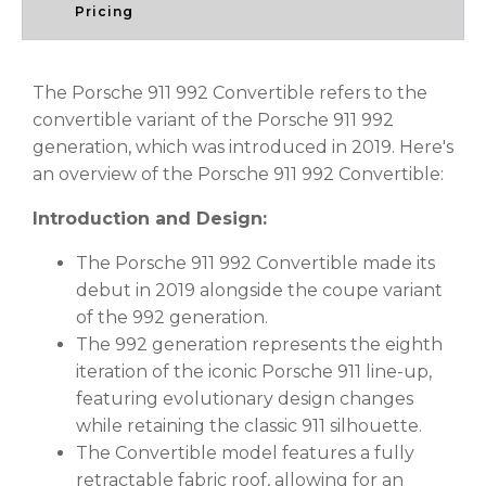
Pricing
The Porsche 911 992 Convertible refers to the
convertible variant of the Porsche 911 992
generation, which was introduced in 2019. Here's
an overview of the Porsche 911 992 Convertible:
Introduction and Design:
The Porsche 911 992 Convertible made its
debut in 2019 alongside the coupe variant
of the 992 generation.
The 992 generation represents the eighth
iteration of the iconic Porsche 911 line-up,
featuring evolutionary design changes
while retaining the classic 911 silhouette.
The Convertible model features a fully
retractable fabric roof, allowing for an