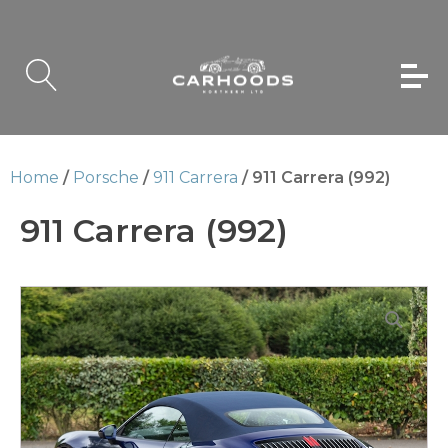
Home
/
Porsche
/
911 Carrera
/ 911 Carrera (992)
911 Carrera (992)