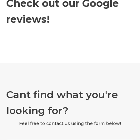
Check out our Google
reviews!
Cant find what you're
looking for?
Feel free to contact us using the form below!