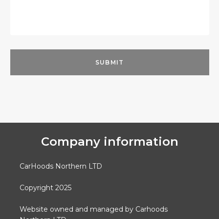
Company information
CarHoods Northern LTD
Copyright 2025
Website owned and managed by Carhoods