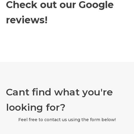
Check out our Google
reviews!
Cant find what you're
looking for?
Feel free to contact us using the form below!