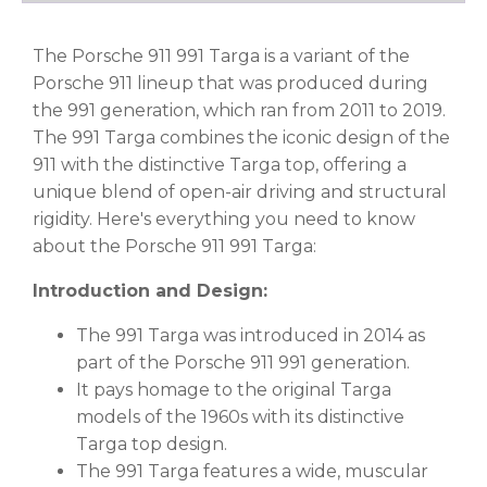
The Porsche 911 991 Targa is a variant of the
Porsche 911 lineup that was produced during
the 991 generation, which ran from 2011 to 2019.
The 991 Targa combines the iconic design of the
911 with the distinctive Targa top, offering a
unique blend of open-air driving and structural
rigidity. Here's everything you need to know
about the Porsche 911 991 Targa:
Introduction and Design:
The 991 Targa was introduced in 2014 as
part of the Porsche 911 991 generation.
It pays homage to the original Targa
models of the 1960s with its distinctive
Targa top design.
The 991 Targa features a wide, muscular