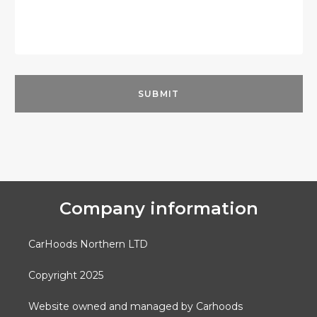
Company information
CarHoods Northern LTD
Copyright 2025
Website owned and managed by Carhoods