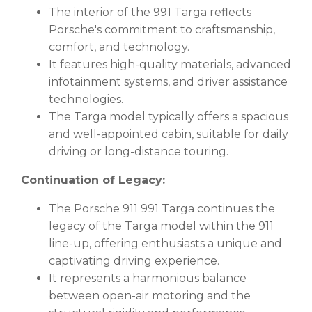
The interior of the 991 Targa reflects
Porsche's commitment to craftsmanship,
comfort, and technology.
It features high-quality materials, advanced
infotainment systems, and driver assistance
technologies.
The Targa model typically offers a spacious
and well-appointed cabin, suitable for daily
driving or long-distance touring.
Continuation of Legacy:
The Porsche 911 991 Targa continues the
legacy of the Targa model within the 911
line-up, offering enthusiasts a unique and
captivating driving experience.
It represents a harmonious balance
between open-air motoring and the