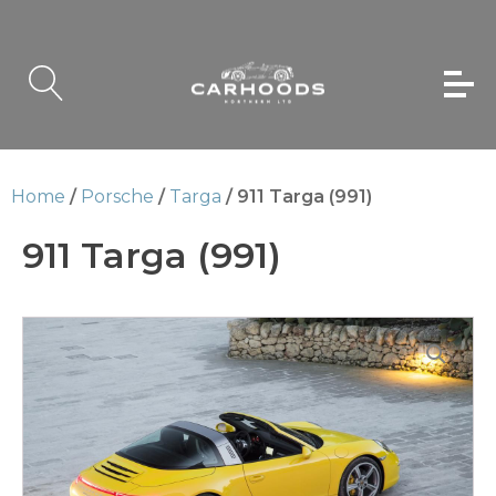
Home
/
Porsche
/
Targa
/ 911 Targa (991)
911 Targa (991)