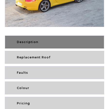
Description
Replacement Roof
Faults
Colour
Pricing