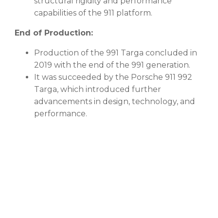
structural rigidity and performance
capabilities of the 911 platform.
End of Production:
Production of the 991 Targa concluded in
2019 with the end of the 991 generation.
It was succeeded by the Porsche 911 992
Targa, which introduced further
advancements in design, technology, and
performance.