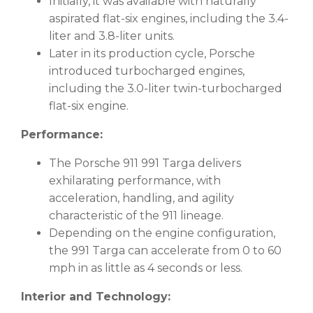
Initially, it was available with naturally
aspirated flat-six engines, including the 3.4-
liter and 3.8-liter units.
Later in its production cycle, Porsche
introduced turbocharged engines,
including the 3.0-liter twin-turbocharged
flat-six engine.
Performance:
The Porsche 911 991 Targa delivers
exhilarating performance, with
acceleration, handling, and agility
characteristic of the 911 lineage.
Depending on the engine configuration,
the 991 Targa can accelerate from 0 to 60
mph in as little as 4 seconds or less.
Interior and Technology: