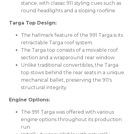
stance, with classic 911 styling cues such as
round headlights and a sloping roofline.
Targa Top Design:
The hallmark feature of the 991 Targa is its
retractable Targa roof system.
The Targa top consists of a movable roof
section and a wraparound rear window.
Unlike traditional convertibles, the Targa
top stows behind the rear seats in a unique
mechanical ballet, preserving the 911's
structural integrity.
Engine Options:
The 991 Targa was offered with various
engine options throughout its production
run.