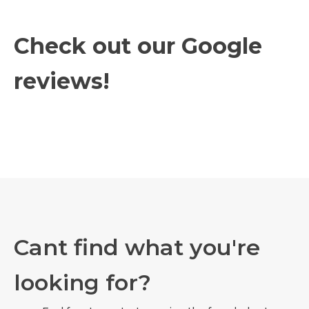
Check out our Google
reviews!
Cant find what you're
looking for?