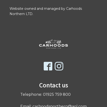
Website owned and managed by Carhoods
Northern LTD.
Contact us
Telephone: 01925 759 800
Email: carhoodsnorthern@aol.com