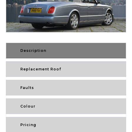
Description
Replacement Roof
Faults
Colour
Pricing