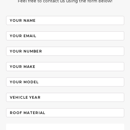
Feel free to contact us using the form below!