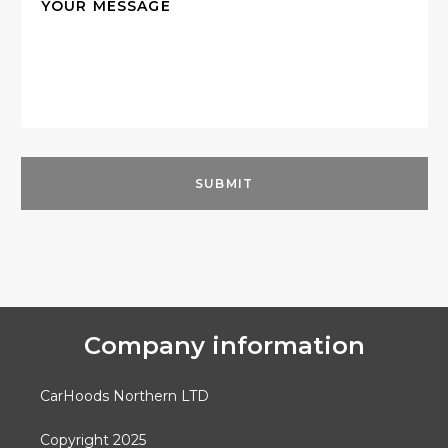
Company information
CarHoods Northern LTD
Copyright 2025