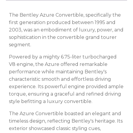
The Bentley Azure Convertible, specifically the
first generation produced between 1995 and
2003, was an embodiment of luxury, power, and
sophistication in the convertible grand tourer
segment.
Powered by a mighty 6.75-liter turbocharged
V8 engine, the Azure offered remarkable
performance while maintaining Bentley's
characteristic smooth and effortless driving
experience. Its powerful engine provided ample
torque, ensuring a graceful and refined driving
style befitting a luxury convertible.
The Azure Convertible boasted an elegant and
timeless design, reflecting Bentley's heritage. Its
exterior showcased classic styling cues,