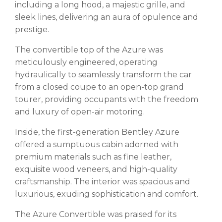
including a long hood, a majestic grille, and
sleek lines, delivering an aura of opulence and
prestige.
The convertible top of the Azure was
meticulously engineered, operating
hydraulically to seamlessly transform the car
from a closed coupe to an open-top grand
tourer, providing occupants with the freedom
and luxury of open-air motoring.
Inside, the first-generation Bentley Azure
offered a sumptuous cabin adorned with
premium materials such as fine leather,
exquisite wood veneers, and high-quality
craftsmanship. The interior was spacious and
luxurious, exuding sophistication and comfort.
The Azure Convertible was praised for its