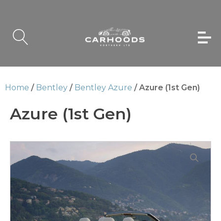
Home
/
Bentley
/
Bentley Azure
/ Azure (1st Gen)
Azure (1st Gen)