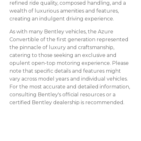
refined ride quality, composed handling, and a
wealth of luxurious amenities and features,
creating an indulgent driving experience.
As with many Bentley vehicles, the Azure
Convertible of the first generation represented
the pinnacle of luxury and craftsmanship,
catering to those seeking an exclusive and
opulent open-top motoring experience. Please
note that specific details and features might
vary across model years and individual vehicles.
For the most accurate and detailed information,
consulting Bentley's official resources or a
certified Bentley dealership is recommended.