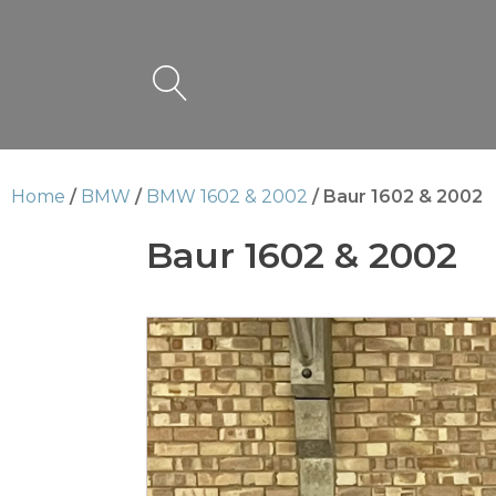
Home
/
BMW
/
BMW 1602 & 2002
/ Baur 1602 & 2002
Baur 1602 & 2002