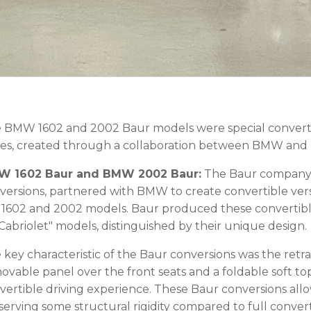
 BMW 1602 and 2002 Baur models were special convertib
ies, created through a collaboration between BMW and 
 1602 Baur and BMW 2002 Baur:
The Baur company, k
versions, partnered with BMW to create convertible vers
 1602 and 2002 models. Baur produced these convertible 
"Cabriolet" models, distinguished by their unique design.
 key characteristic of the Baur conversions was the retra
ovable panel over the front seats and a foldable soft top 
vertible driving experience. These Baur conversions all
serving some structural rigidity compared to full convert