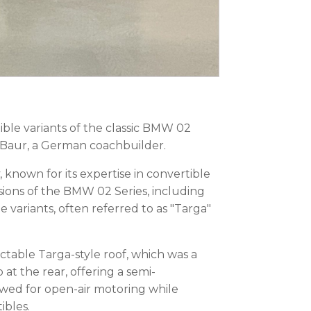
le variants of the classic BMW 02
Baur, a German coachbuilder.
nown for its expertise in convertible
ions of the BMW 02 Series, including
variants, often referred to as "Targa"
ctable Targa-style roof, which was a
at the rear, offering a semi-
owed for open-air motoring while
ibles.