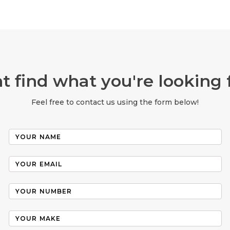
t find what you're looking 
Feel free to contact us using the form below!