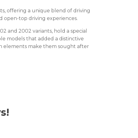
 offering a unique blend of driving
nd open-top driving experiences.
2 and 2002 variants, hold a special
ble models that added a distinctive
sign elements make them sought after
s!