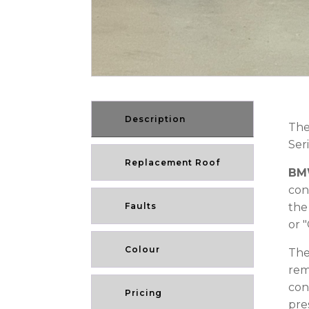
Description
The
Ser
Replacement Roof
BMW
con
Faults
the
or 
Colour
The
rem
con
Pricing
pre