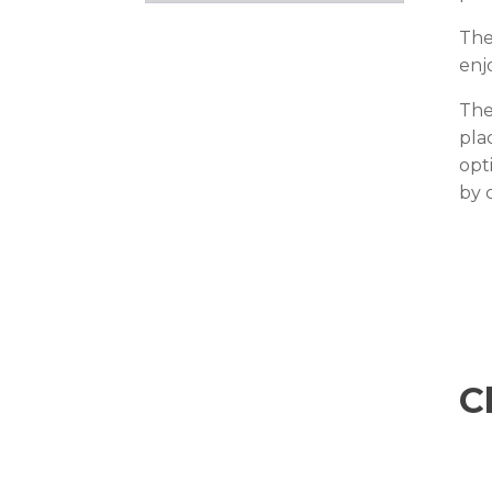
The
enj
The
pla
opt
by 
C