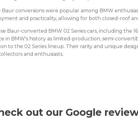
 Baur conversions were popular among BMW enthusiasts,
oyment and practicality, allowing for both closed-roof a
se Baur-converted BMW 02 Series cars, including the 160
ce in BMW's history as limited-production, semi-converti
ion to the 02 Series lineup. Their rarity and unique de
collectors and enthusiasts.
heck out our Google review