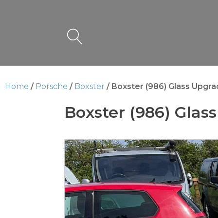
Home
/
Porsche
/
Boxster
/ Boxster (986) Glass Upgr
Boxster (986) Glas