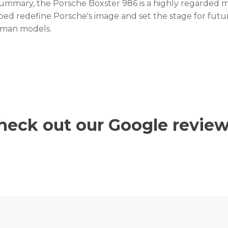
summary, the Porsche Boxster 986 is a highly regarded m
ped redefine Porsche's image and set the stage for futu
man models.
heck out our Google review