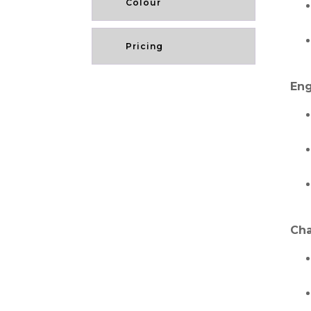
Colour
Pricing
Eng
Cha