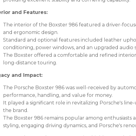
erior and Features:
The interior of the Boxster 986 featured a driver-focus
and ergonomic design.
Standard and optional features included leather uphols
conditioning, power windows, and an upgraded audio 
The Boxster offered a comfortable and refined interior,
long-distance touring.
acy and Impact:
The Porsche Boxster 986 was well-received by automoti
performance, handling, and value for money.
It played a significant role in revitalizing Porsche's l
the brand.
The Boxster 986 remains popular among enthusiasts and 
styling, engaging driving dynamics, and Porsche's ren