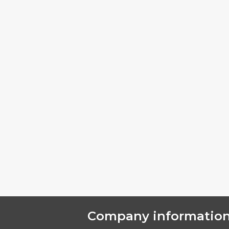
Company informatio