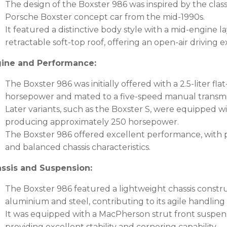
The design of the Boxster 986 was inspired by the cla
Porsche Boxster concept car from the mid-1990s.
It featured a distinctive body style with a mid-engine l
retractable soft-top roof, offering an open-air driving 
ine and Performance:
The Boxster 986 was initially offered with a 2.5-liter f
horsepower and mated to a five-speed manual transmi
Later variants, such as the Boxster S, were equipped with
producing approximately 250 horsepower.
The Boxster 986 offered excellent performance, with pr
and balanced chassis characteristics.
ssis and Suspension:
The Boxster 986 featured a lightweight chassis constr
aluminium and steel, contributing to its agile handlin
It was equipped with a MacPherson strut front suspens
providing excellent stability and cornering capability.