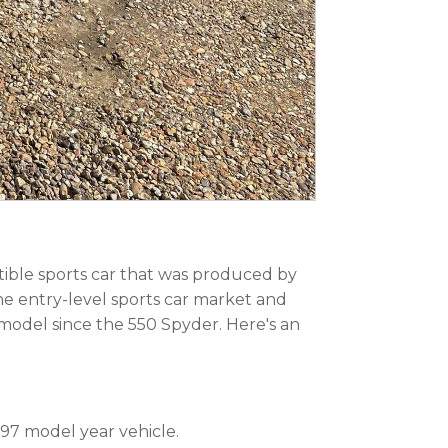
tible sports car that was produced by
he entry-level sports car market and
model since the 550 Spyder. Here's an
997 model year vehicle.