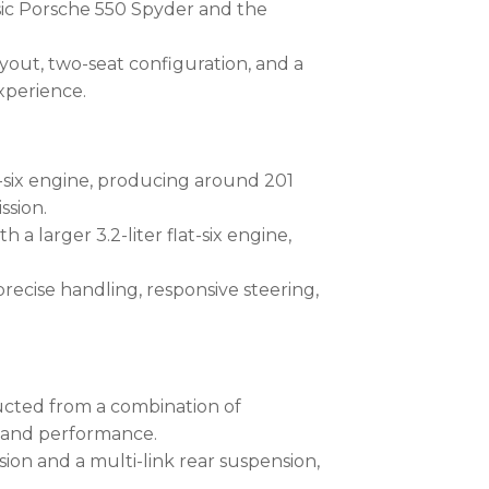
ssic Porsche 550 Spyder and the
ayout, two-seat configuration, and a
experience.
lat-six engine, producing around 201
ssion.
 a larger 3.2-liter flat-six engine,
ecise handling, responsive steering,
ucted from a combination of
g and performance.
ion and a multi-link rear suspension,