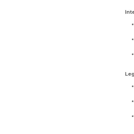
Int
Leg