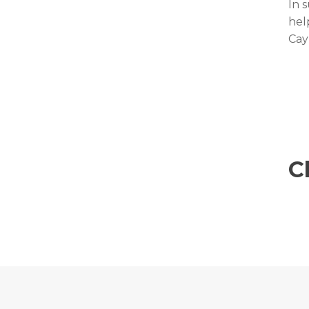
In 
hel
Cay
C