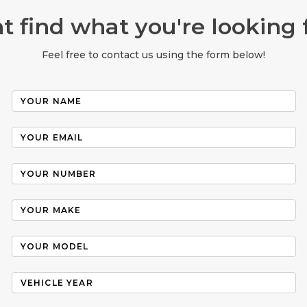
t find what you're looking 
Feel free to contact us using the form below!