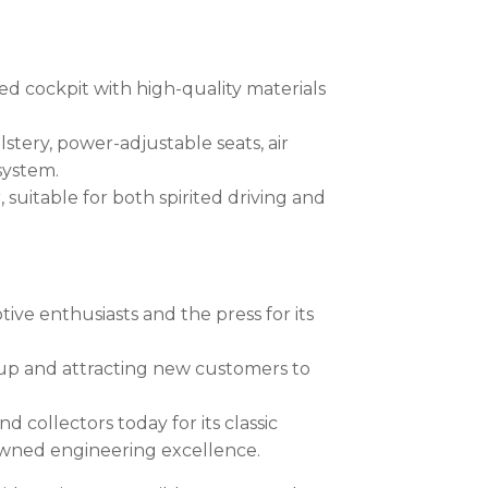
ed cockpit with high-quality materials
tery, power-adjustable seats, air
system.
 suitable for both spirited driving and
ve enthusiasts and the press for its
ine-up and attracting new customers to
collectors today for its classic
owned engineering excellence.