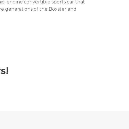
id-engine convertible sports car that
re generations of the Boxster and
s!