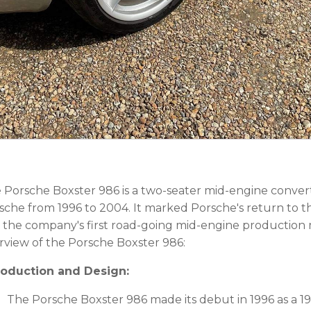
 Porsche Boxster 986 is a two-seater mid-engine conver
sche from 1996 to 2004. It marked Porsche's return to t
 the company's first road-going mid-engine production 
rview of the Porsche Boxster 986:
roduction and Design:
The Porsche Boxster 986 made its debut in 1996 as a 1