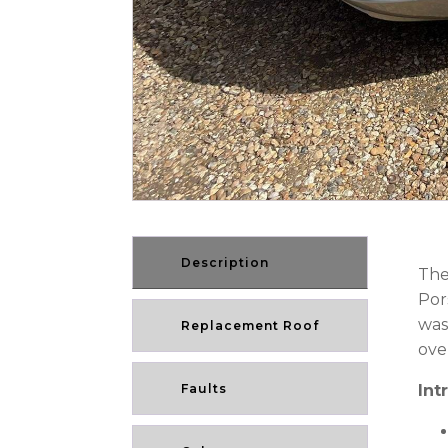
Description
The
Por
was
Replacement Roof
ove
Faults
Int