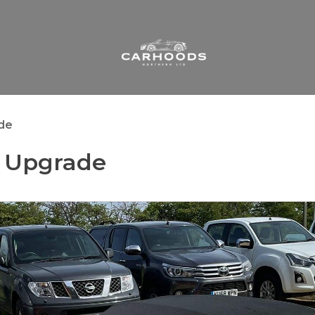
ade
s Upgrade