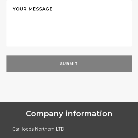
Company information
CarHoods Northern LTD