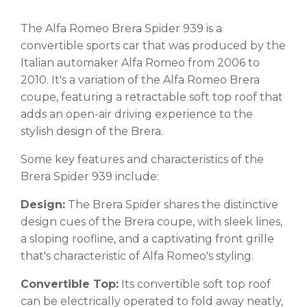
The Alfa Romeo Brera Spider 939 is a
convertible sports car that was produced by the
Italian automaker Alfa Romeo from 2006 to
2010. It's a variation of the Alfa Romeo Brera
coupe, featuring a retractable soft top roof that
adds an open-air driving experience to the
stylish design of the Brera.
Some key features and characteristics of the
Brera Spider 939 include:
Design:
The Brera Spider shares the distinctive
design cues of the Brera coupe, with sleek lines,
a sloping roofline, and a captivating front grille
that's characteristic of Alfa Romeo's styling.
Convertible Top:
Its convertible soft top roof
can be electrically operated to fold away neatly,