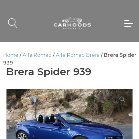
Home
/
Alfa Romeo
/
Alfa Romeo Brera
/ Brera Spider
939
Brera Spider 939