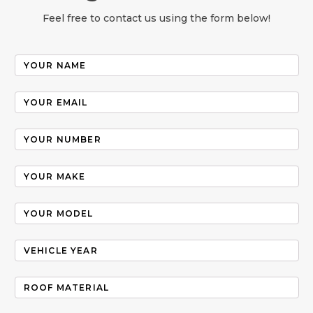
Feel free to contact us using the form below!