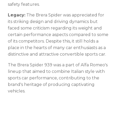
safety features.
Legacy:
The Brera Spider was appreciated for
its striking design and driving dynamics but
faced some criticism regarding its weight and
certain performance aspects compared to some
of its competitors. Despite this, it still holds a
place in the hearts of many car enthusiasts as a
distinctive and attractive convertible sports car.
The Brera Spider 939 was a part of Alfa Romeo's
lineup that aimed to combine Italian style with
sports car performance, contributing to the
brand's heritage of producing captivating
vehicles.