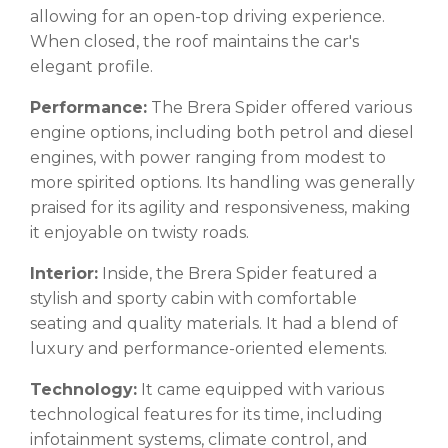
allowing for an open-top driving experience.
When closed, the roof maintains the car's
elegant profile.
Performance:
The Brera Spider offered various
engine options, including both petrol and diesel
engines, with power ranging from modest to
more spirited options. Its handling was generally
praised for its agility and responsiveness, making
it enjoyable on twisty roads.
Interior:
Inside, the Brera Spider featured a
stylish and sporty cabin with comfortable
seating and quality materials. It had a blend of
luxury and performance-oriented elements.
Technology:
It came equipped with various
technological features for its time, including
infotainment systems, climate control, and