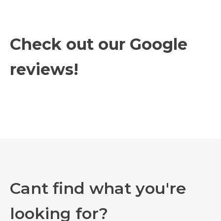
Check out our Google
reviews!
Cant find what you're
looking for?