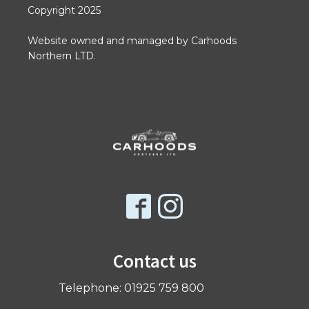
Copyright 2025
Website owned and managed by Carhoods
Northern LTD.
Contact us
Telephone: 01925 759 800