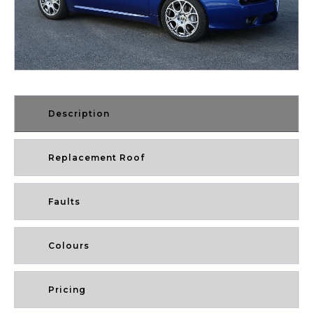
Description
Replacement Roof
Faults
Colours
Pricing