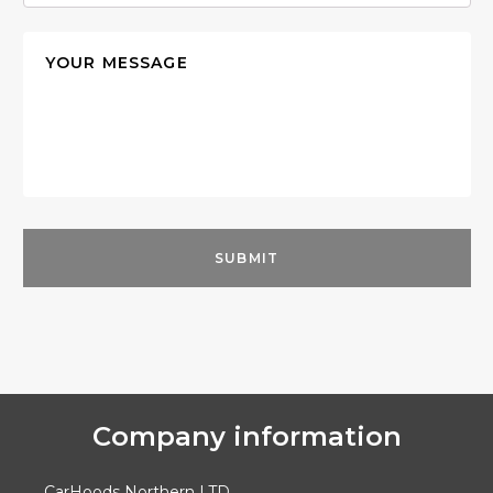
Company information
CarHoods Northern LTD