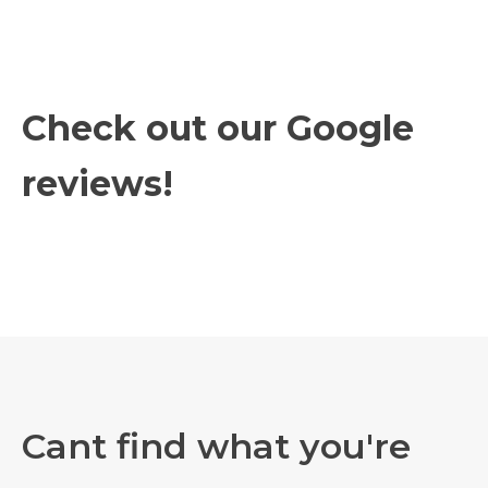
Check out our Google
reviews!
Cant find what you're