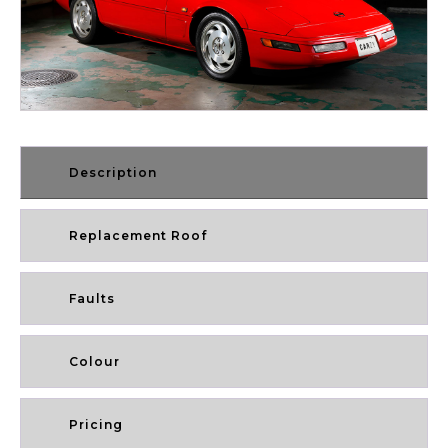
Description
Replacement Roof
Faults
Colour
Pricing