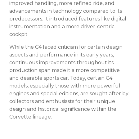
improved handling, more refined ride, and
advancements in technology compared to its
predecessors. It introduced features like digital
instrumentation and a more driver-centric
cockpit.
While the C4 faced criticism for certain design
aspects and performance in its early years,
continuous improvements throughout its
production span made it a more competitive
and desirable sports car. Today, certain C4
models, especially those with more powerful
engines and special editions, are sought after by
collectors and enthusiasts for their unique
design and historical significance within the
Corvette lineage.