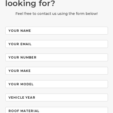
looking for?
Feel free to contact us using the form below!