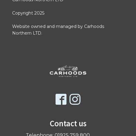
Copyright 2025
Website owned and managed by Carhoods
Northern LTD.
Contact us
Telephone: 01925 759 800