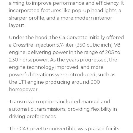
aiming to improve performance and efficiency. It
incorporated features like pop-up headlights, a
sharper profile, and a more modern interior
layout.
Under the hood, the C4 Corvette initially offered
a Crossfire Injection 5.7-liter (350 cubic inch) V8
engine, delivering power in the range of 205 to
230 horsepower. As the years progressed, the
engine technology improved, and more
powerful iterations were introduced, such as
the LT1 engine producing around 300
horsepower.
Transmission options included manual and
automatic transmissions, providing flexibility in
driving preferences.
The C4 Corvette convertible was praised for its