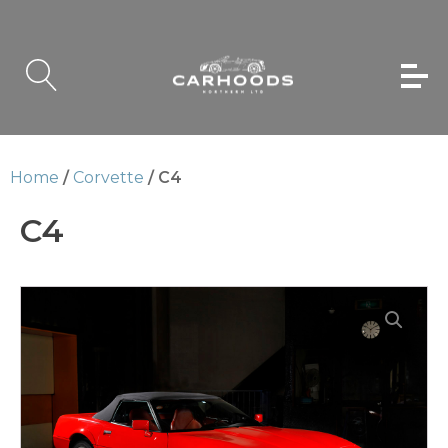
Home
/
Corvette
/ C4
C4