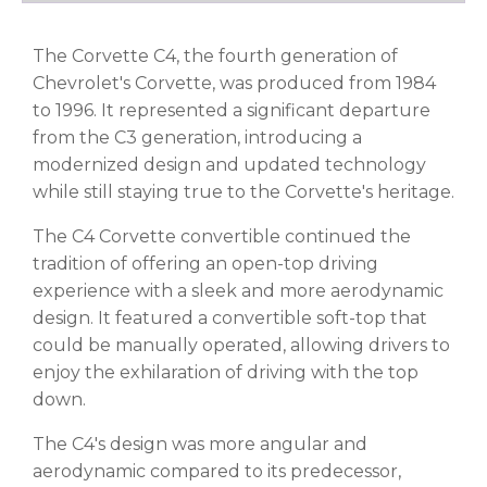
The Corvette C4, the fourth generation of
Chevrolet's Corvette, was produced from 1984
to 1996. It represented a significant departure
from the C3 generation, introducing a
modernized design and updated technology
while still staying true to the Corvette's heritage.
The C4 Corvette convertible continued the
tradition of offering an open-top driving
experience with a sleek and more aerodynamic
design. It featured a convertible soft-top that
could be manually operated, allowing drivers to
enjoy the exhilaration of driving with the top
down.
The C4's design was more angular and
aerodynamic compared to its predecessor,