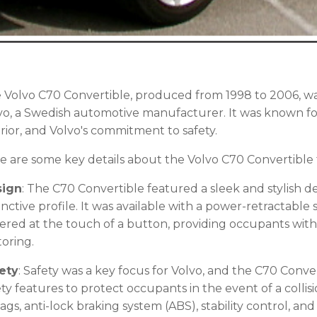
 Volvo C70 Convertible, produced from 1998 to 2006, wa
vo, a Swedish automotive manufacturer. It was known for
erior, and Volvo's commitment to safety.
e are some key details about the Volvo C70 Convertible 
sign
: The C70 Convertible featured a sleek and stylish d
tinctive profile. It was available with a power-retractable
ered at the touch of a button, providing occupants with
oring.
ety
: Safety was a key focus for Volvo, and the C70 Conv
ety features to protect occupants in the event of a collis
bags, anti-lock braking system (ABS), stability control, and