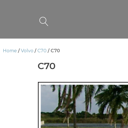
Home
/
Volvo
/
C70
/ C70
C70