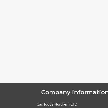
Company informatio
CarHoods Northern LTD