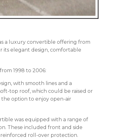
s a luxury convertible offering from
 its elegant design, comfortable
from 1998 to 2006:
esign, with smooth lines and a
 soft-top roof, which could be raised or
 the option to enjoy open-air
ertible was equipped with a range of
ion. These included front and side
 reinforced roll-over protection.