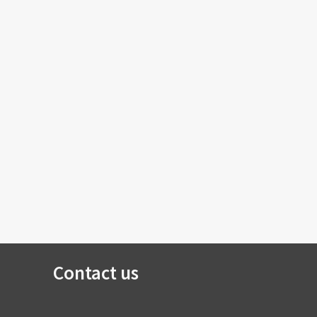
Contact us