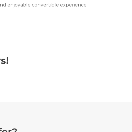
 and enjoyable convertible experience.
s!
for?