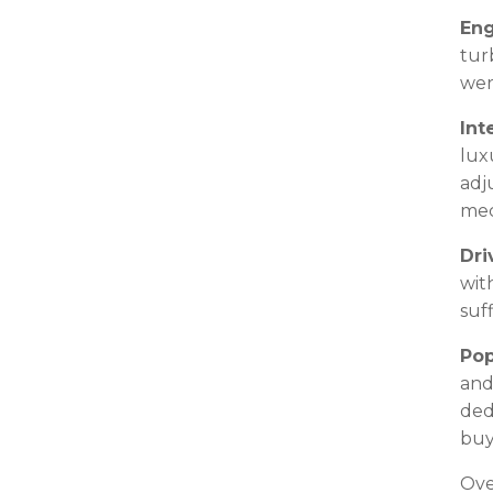
Eng
tur
wer
Int
lux
adj
mec
Dri
wit
suf
Pop
and
ded
buy
Ove