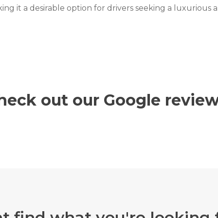
ing it a desirable option for drivers seeking a luxurious
heck out our Google review
t find what you're looking 