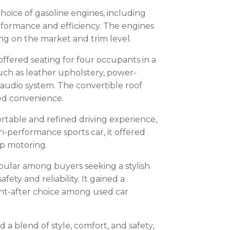
choice of gasoline engines, including
erformance and efficiency. The engines
g on the market and trim level.
 offered seating for four occupants in a
uch as leather upholstery, power-
 audio system. The convertible roof
ed convenience.
rtable and refined driving experience,
-performance sports car, it offered
op motoring.
pular among buyers seeking a stylish
fety and reliability. It gained a
ht-after choice among used car
 a blend of style, comfort, and safety,