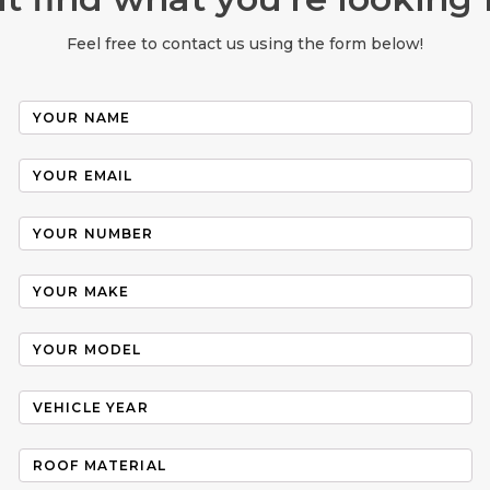
Feel free to contact us using the form below!