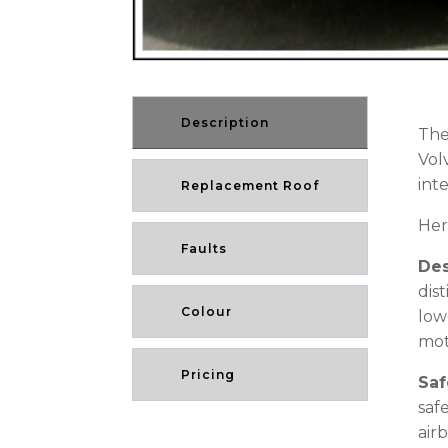
Description
The
Vol
int
Replacement Roof
Her
Faults
De
dis
Colour
low
mot
Pricing
Saf
saf
air