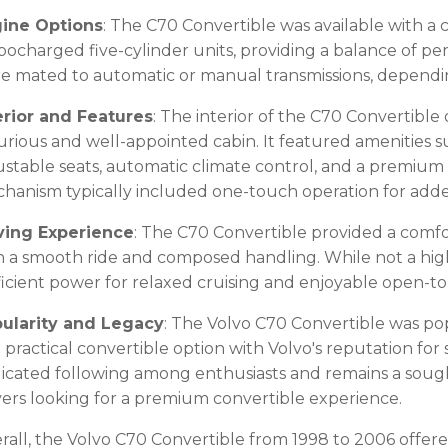
ine Options
: The C70 Convertible was available with a 
bocharged five-cylinder units, providing a balance of p
e mated to automatic or manual transmissions, dependin
erior and Features
: The interior of the C70 Convertible
urious and well-appointed cabin. It featured amenities s
ustable seats, automatic climate control, and a premium
hanism typically included one-touch operation for add
ving Experience
: The C70 Convertible provided a comfo
h a smooth ride and composed handling. While not a high
ficient power for relaxed cruising and enjoyable open-t
ularity and Legacy
: The Volvo C70 Convertible was po
 practical convertible option with Volvo's reputation for sa
icated following among enthusiasts and remains a soug
ers looking for a premium convertible experience.
rall, the Volvo C70 Convertible from 1998 to 2006 offered