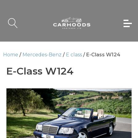
Home
/
Mercedes-Benz
/
E class
/ E-Class W124
E-Class W124