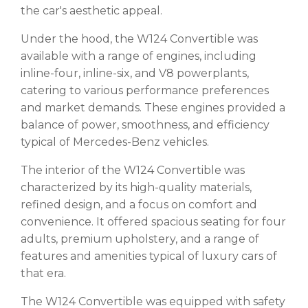
the car's aesthetic appeal.
Under the hood, the W124 Convertible was
available with a range of engines, including
inline-four, inline-six, and V8 powerplants,
catering to various performance preferences
and market demands. These engines provided a
balance of power, smoothness, and efficiency
typical of Mercedes-Benz vehicles.
The interior of the W124 Convertible was
characterized by its high-quality materials,
refined design, and a focus on comfort and
convenience. It offered spacious seating for four
adults, premium upholstery, and a range of
features and amenities typical of luxury cars of
that era.
The W124 Convertible was equipped with safety