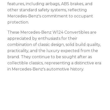
features, including airbags, ABS brakes, and
other standard safety systems, reflecting
Mercedes-Benz's commitment to occupant
protection.
These Mercedes-Benz W124 Convertibles are
appreciated by enthusiasts for their
combination of classic design, solid build quality,
practicality, and the luxury expected from the
brand. They continue to be sought after as
collectible classics, representing a distinctive era
in Mercedes-Benz's automotive history.