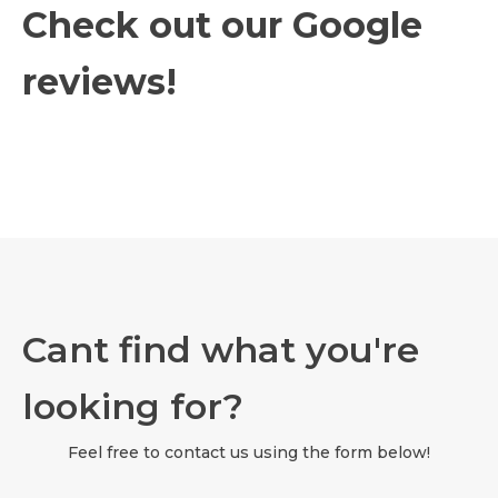
Check out our Google
reviews!
Cant find what you're
looking for?
Feel free to contact us using the form below!