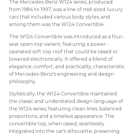
The Mercedes-Benz W124 series, produced
from 1984 to 1997, was a line of mid-sized luxury
cars that included various body styles, and
among them was the W124 Convertible.
The W124 Convertible was introduced as a four-
seat open-top variant, featuring a power-
operated soft-top roof that could be raised or
lowered electronically. It offered a blend of
elegance, comfort, and practicality, characteristic
of Mercedes-Benz's engineering and design
philosophy.
Stylistically, the W124 Convertible maintained
the classic and understated design language of
the W124 series, featuring clean lines, balanced
proportions, and a timeless appearance. The
convertible top, when raised, seamlessly
integrated into the car's silhouette, preserving