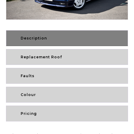
Description
Replacement Roof
Faults
Colour
Pricing