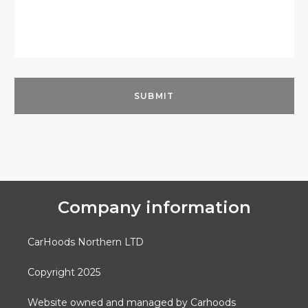
Company information
CarHoods Northern LTD
Copyright 2025
Website owned and managed by Carhoods