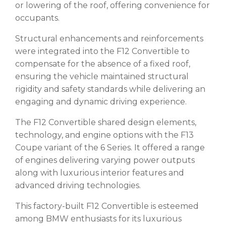
or lowering of the roof, offering convenience for
occupants.
Structural enhancements and reinforcements
were integrated into the F12 Convertible to
compensate for the absence of a fixed roof,
ensuring the vehicle maintained structural
rigidity and safety standards while delivering an
engaging and dynamic driving experience.
The F12 Convertible shared design elements,
technology, and engine options with the F13
Coupe variant of the 6 Series. It offered a range
of engines delivering varying power outputs
along with luxurious interior features and
advanced driving technologies.
This factory-built F12 Convertible is esteemed
among BMW enthusiasts for its luxurious