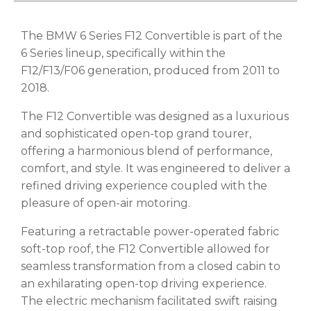
The BMW 6 Series F12 Convertible is part of the
6 Series lineup, specifically within the
F12/F13/F06 generation, produced from 2011 to
2018.
The F12 Convertible was designed as a luxurious
and sophisticated open-top grand tourer,
offering a harmonious blend of performance,
comfort, and style. It was engineered to deliver a
refined driving experience coupled with the
pleasure of open-air motoring.
Featuring a retractable power-operated fabric
soft-top roof, the F12 Convertible allowed for
seamless transformation from a closed cabin to
an exhilarating open-top driving experience.
The electric mechanism facilitated swift raising