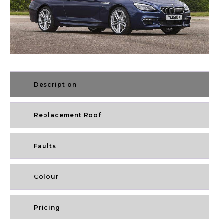
Description
Replacement Roof
Faults
Colour
Pricing