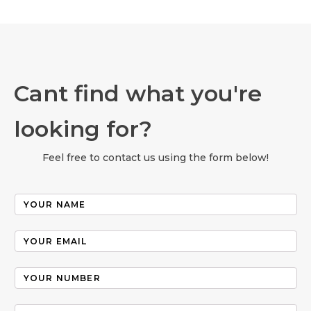
Cant find what you're
looking for?
Feel free to contact us using the form below!