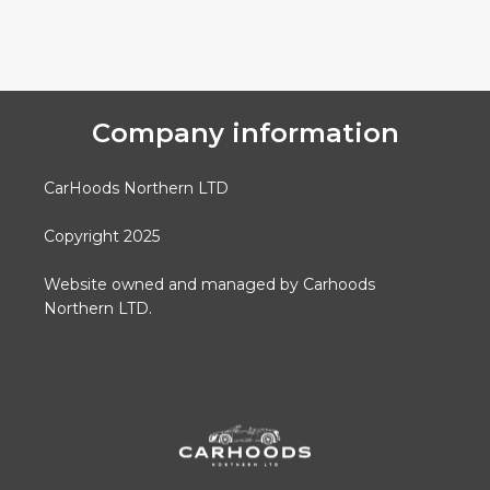
Company information
CarHoods Northern LTD
Copyright 2025
Website owned and managed by Carhoods
Northern LTD.