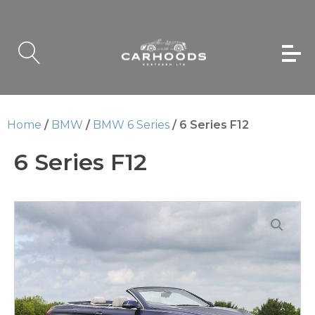
Home
/
BMW
/
BMW 6 Series
/ 6 Series F12
6 Series F12