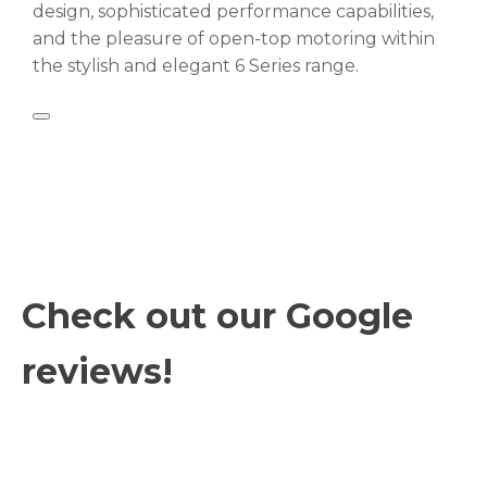
design, sophisticated performance capabilities,
and the pleasure of open-top motoring within
the stylish and elegant 6 Series range.
Check out our Google
reviews!