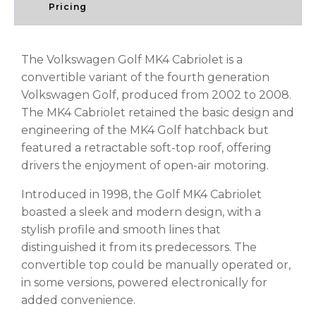
Pricing
The Volkswagen Golf MK4 Cabriolet is a
convertible variant of the fourth generation
Volkswagen Golf, produced from 2002 to 2008.
The MK4 Cabriolet retained the basic design and
engineering of the MK4 Golf hatchback but
featured a retractable soft-top roof, offering
drivers the enjoyment of open-air motoring.
Introduced in 1998, the Golf MK4 Cabriolet
boasted a sleek and modern design, with a
stylish profile and smooth lines that
distinguished it from its predecessors. The
convertible top could be manually operated or,
in some versions, powered electronically for
added convenience.