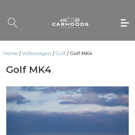
Home
/
Volkswagen
/
Golf
/ Golf MK4
Golf MK4