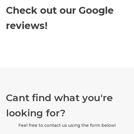
Check out our Google
reviews!
Cant find what you're
looking for?
Feel free to contact us using the form below!