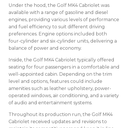
Under the hood, the Golf MK4 Cabriolet was
available with a range of gasoline and diesel
engines, providing various levels of performance
and fuel efficiency to suit different driving
preferences. Engine options included both
four-cylinder and six-cylinder units, delivering a
balance of power and economy.
Inside, the Golf MK4 Cabriolet typically offered
seating for four passengers in a comfortable and
well-appointed cabin. Depending on the trim
level and options, features could include
amenities such as leather upholstery, power-
operated windows, air conditioning, and a variety
of audio and entertainment systems.
Throughout its production run, the Golf MK4
Cabriolet received updates and revisions to