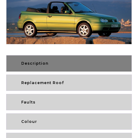
Description
Replacement Roof
Faults
Colour