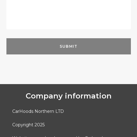
Company information
CarHoods Northern LTD
Copyright 2025