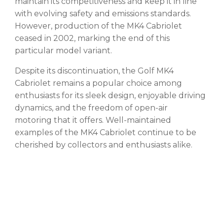
maintain its competitiveness and keep it in line
with evolving safety and emissions standards.
However, production of the MK4 Cabriolet
ceased in 2002, marking the end of this
particular model variant.
Despite its discontinuation, the Golf MK4
Cabriolet remains a popular choice among
enthusiasts for its sleek design, enjoyable driving
dynamics, and the freedom of open-air
motoring that it offers. Well-maintained
examples of the MK4 Cabriolet continue to be
cherished by collectors and enthusiasts alike.