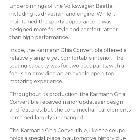
underpinnings of the Volkswagen Beetle,
including its drivetrain and engine. While it
maintained the sporty appearance, it was
designed more for style and comfort rather
than high performance.
Inside, the Karmann Ghia Convertible offered a
relatively simple yet comfortable interior. The
seating capacity was for two occupants, with a
focus on providing an enjoyable open-top
motoring experience.
Throughout its production, the Karmann Ghia
Convertible received minor updates in design
and features, but the core mechanical elements
remained largely unchanged.
The Karmann Ghia Convertible, like the coupe,
holds a special place in automotive history due