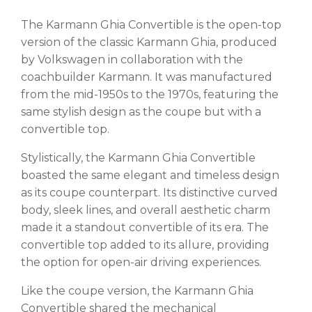
The Karmann Ghia Convertible is the open-top
version of the classic Karmann Ghia, produced
by Volkswagen in collaboration with the
coachbuilder Karmann. It was manufactured
from the mid-1950s to the 1970s, featuring the
same stylish design as the coupe but with a
convertible top.
Stylistically, the Karmann Ghia Convertible
boasted the same elegant and timeless design
as its coupe counterpart. Its distinctive curved
body, sleek lines, and overall aesthetic charm
made it a standout convertible of its era. The
convertible top added to its allure, providing
the option for open-air driving experiences.
Like the coupe version, the Karmann Ghia
Convertible shared the mechanical