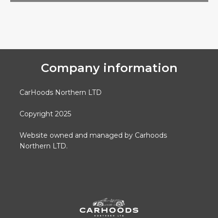
Company information
CarHoods Northern LTD
Copyright 2025
Website owned and managed by Carhoods
Northern LTD.