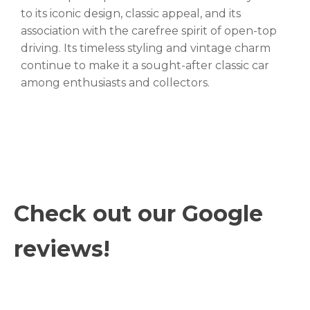
to its iconic design, classic appeal, and its
association with the carefree spirit of open-top
driving. Its timeless styling and vintage charm
continue to make it a sought-after classic car
among enthusiasts and collectors.
Check out our Google
reviews!