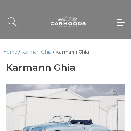
Home
/
Karman Ghia
/ Karmann Ghia
Karmann Ghia