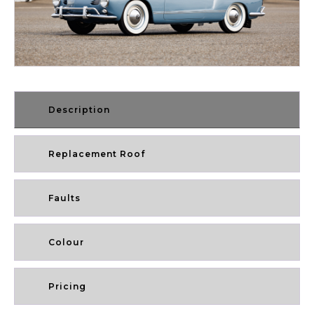
Description
Replacement Roof
Faults
Colour
Pricing