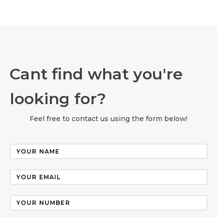
Cant find what you're
looking for?
Feel free to contact us using the form below!