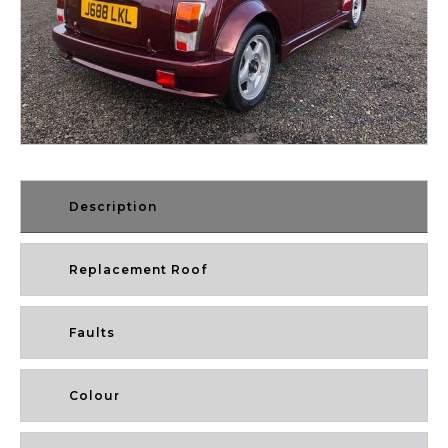
Description
Replacement Roof
Faults
Colour