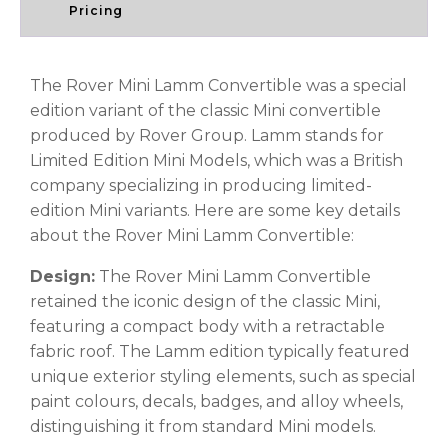
Pricing
The Rover Mini Lamm Convertible was a special
edition variant of the classic Mini convertible
produced by Rover Group. Lamm stands for
Limited Edition Mini Models, which was a British
company specializing in producing limited-
edition Mini variants. Here are some key details
about the Rover Mini Lamm Convertible:
Design:
The Rover Mini Lamm Convertible
retained the iconic design of the classic Mini,
featuring a compact body with a retractable
fabric roof. The Lamm edition typically featured
unique exterior styling elements, such as special
paint colours, decals, badges, and alloy wheels,
distinguishing it from standard Mini models.