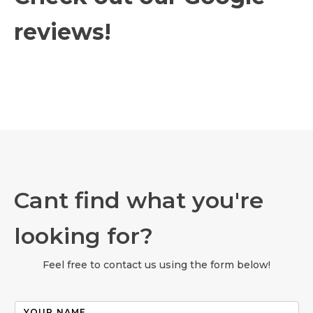
reviews!
Cant find what you're
looking for?
Feel free to contact us using the form below!