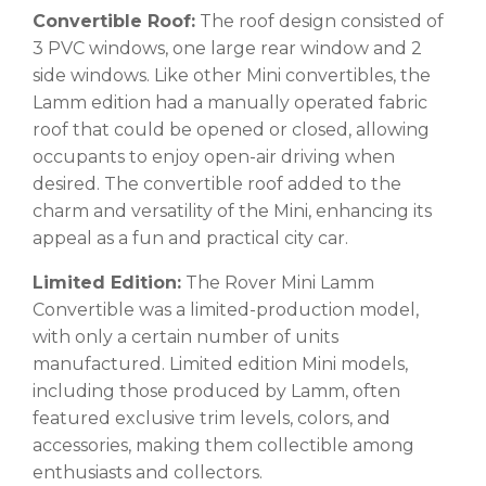
Convertible Roof:
The roof design consisted of
3 PVC windows, one large rear window and 2
side windows. Like other Mini convertibles, the
Lamm edition had a manually operated fabric
roof that could be opened or closed, allowing
occupants to enjoy open-air driving when
desired. The convertible roof added to the
charm and versatility of the Mini, enhancing its
appeal as a fun and practical city car.
Limited Edition:
The Rover Mini Lamm
Convertible was a limited-production model,
with only a certain number of units
manufactured. Limited edition Mini models,
including those produced by Lamm, often
featured exclusive trim levels, colors, and
accessories, making them collectible among
enthusiasts and collectors.