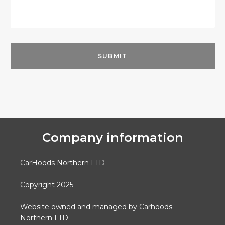
Company information
CarHoods Northern LTD
Copyright 2025
Website owned and managed by Carhoods
Northern LTD.