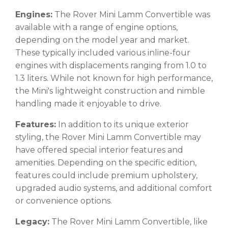
Engines:
The Rover Mini Lamm Convertible was
available with a range of engine options,
depending on the model year and market.
These typically included various inline-four
engines with displacements ranging from 1.0 to
1.3 liters. While not known for high performance,
the Mini's lightweight construction and nimble
handling made it enjoyable to drive.
Features:
In addition to its unique exterior
styling, the Rover Mini Lamm Convertible may
have offered special interior features and
amenities. Depending on the specific edition,
features could include premium upholstery,
upgraded audio systems, and additional comfort
or convenience options.
Legacy:
The Rover Mini Lamm Convertible, like