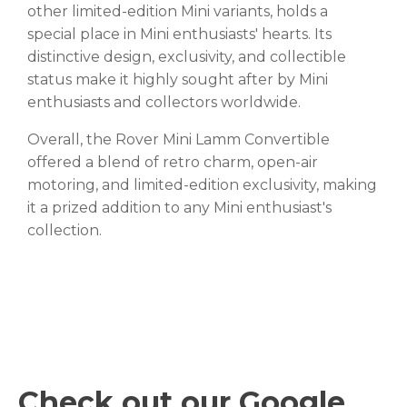
other limited-edition Mini variants, holds a
special place in Mini enthusiasts' hearts. Its
distinctive design, exclusivity, and collectible
status make it highly sought after by Mini
enthusiasts and collectors worldwide.
Overall, the Rover Mini Lamm Convertible
offered a blend of retro charm, open-air
motoring, and limited-edition exclusivity, making
it a prized addition to any Mini enthusiast's
collection.
Check out our Google