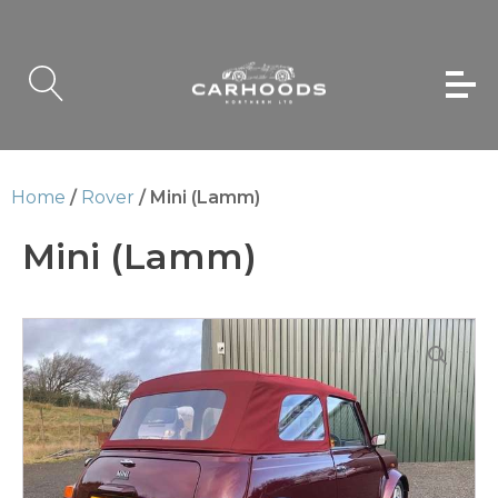
Home
/
Rover
/ Mini (Lamm)
Mini (Lamm)