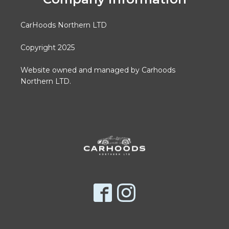
CarHoods Northern LTD
Copyright 2025
Website owned and managed by Carhoods
Northern LTD.