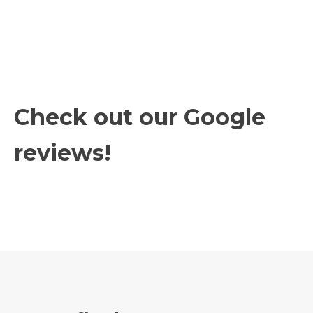
Check out our Google
reviews!