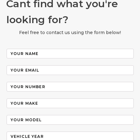
Cant find what you're
looking for?
Feel free to contact us using the form below!