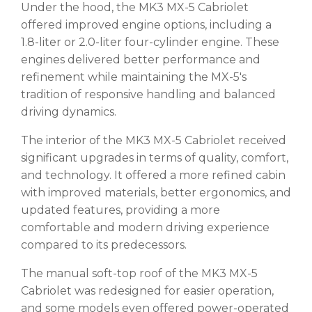
Under the hood, the MK3 MX-5 Cabriolet
offered improved engine options, including a
1.8-liter or 2.0-liter four-cylinder engine. These
engines delivered better performance and
refinement while maintaining the MX-5's
tradition of responsive handling and balanced
driving dynamics.
The interior of the MK3 MX-5 Cabriolet received
significant upgrades in terms of quality, comfort,
and technology. It offered a more refined cabin
with improved materials, better ergonomics, and
updated features, providing a more
comfortable and modern driving experience
compared to its predecessors.
The manual soft-top roof of the MK3 MX-5
Cabriolet was redesigned for easier operation,
and some models even offered power-operated