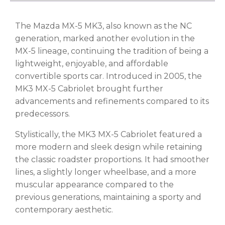
The Mazda MX-5 MK3, also known as the NC
generation, marked another evolution in the
MX-5 lineage, continuing the tradition of being a
lightweight, enjoyable, and affordable
convertible sports car. Introduced in 2005, the
MK3 MX-5 Cabriolet brought further
advancements and refinements compared to its
predecessors.
Stylistically, the MK3 MX-5 Cabriolet featured a
more modern and sleek design while retaining
the classic roadster proportions. It had smoother
lines, a slightly longer wheelbase, and a more
muscular appearance compared to the
previous generations, maintaining a sporty and
contemporary aesthetic.