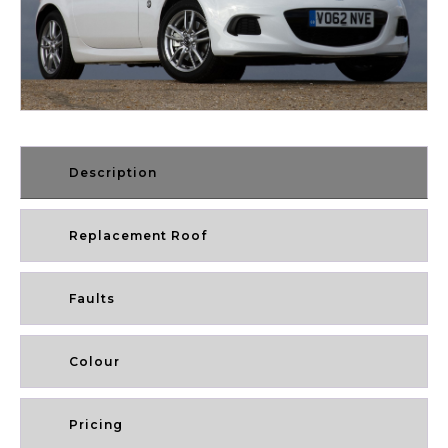
Description
Replacement Roof
Faults
Colour
Pricing