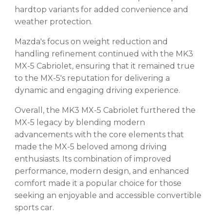
hardtop variants for added convenience and
weather protection.
Mazda's focus on weight reduction and
handling refinement continued with the MK3
MX-5 Cabriolet, ensuring that it remained true
to the MX-5's reputation for delivering a
dynamic and engaging driving experience.
Overall, the MK3 MX-5 Cabriolet furthered the
MX-5 legacy by blending modern
advancements with the core elements that
made the MX-5 beloved among driving
enthusiasts. Its combination of improved
performance, modern design, and enhanced
comfort made it a popular choice for those
seeking an enjoyable and accessible convertible
sports car.