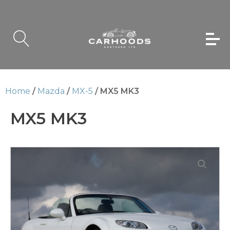
Home
/
Mazda
/
MX-5
/ MX5 MK3
MX5 MK3