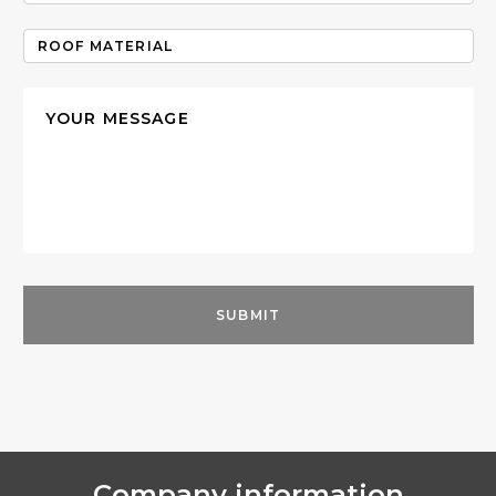
Company information