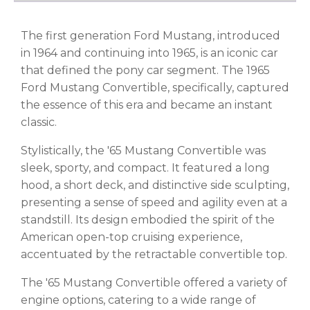
The first generation Ford Mustang, introduced
in 1964 and continuing into 1965, is an iconic car
that defined the pony car segment. The 1965
Ford Mustang Convertible, specifically, captured
the essence of this era and became an instant
classic.
Stylistically, the '65 Mustang Convertible was
sleek, sporty, and compact. It featured a long
hood, a short deck, and distinctive side sculpting,
presenting a sense of speed and agility even at a
standstill. Its design embodied the spirit of the
American open-top cruising experience,
accentuated by the retractable convertible top.
The '65 Mustang Convertible offered a variety of
engine options, catering to a wide range of