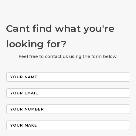
Cant find what you're
looking for?
Feel free to contact us using the form below!