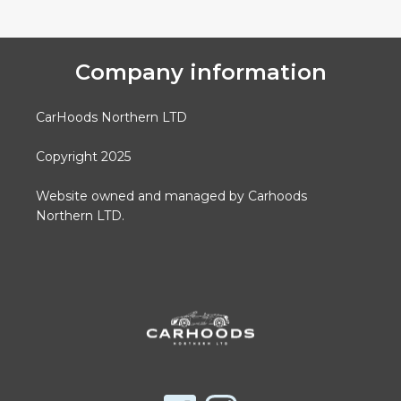
Company information
CarHoods Northern LTD
Copyright 2025
Website owned and managed by Carhoods
Northern LTD.