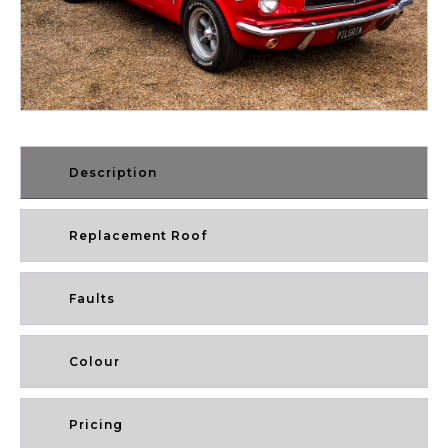
Description
Replacement Roof
Faults
Colour
Pricing