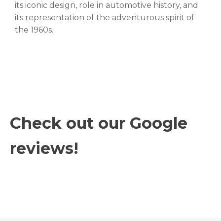
its iconic design, role in automotive history, and
its representation of the adventurous spirit of
the 1960s.
Check out our Google
reviews!