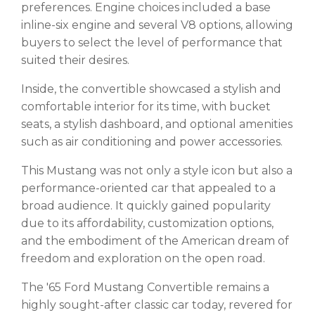
preferences. Engine choices included a base
inline-six engine and several V8 options, allowing
buyers to select the level of performance that
suited their desires.
Inside, the convertible showcased a stylish and
comfortable interior for its time, with bucket
seats, a stylish dashboard, and optional amenities
such as air conditioning and power accessories.
This Mustang was not only a style icon but also a
performance-oriented car that appealed to a
broad audience. It quickly gained popularity
due to its affordability, customization options,
and the embodiment of the American dream of
freedom and exploration on the open road.
The '65 Ford Mustang Convertible remains a
highly sought-after classic car today, revered for