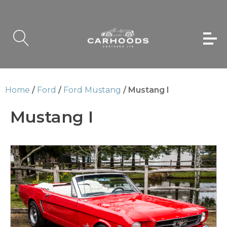
Home
/
Ford
/
Ford Mustang
/ Mustang I
Mustang I