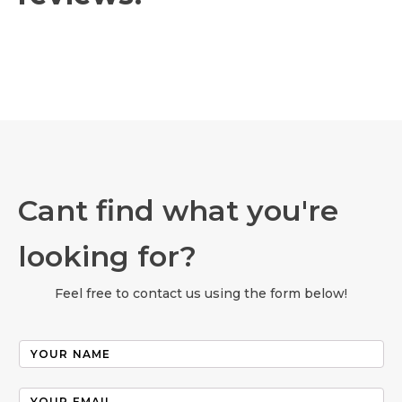
Cant find what you're
looking for?
Feel free to contact us using the form below!