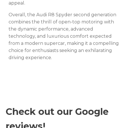
appeal.
Overall, the Audi R8 Spyder second generation
combines the thrill of open-top motoring with
the dynamic performance, advanced
technology, and luxurious comfort expected
from a modern supercar, making it a compelling
choice for enthusiasts seeking an exhilarating
driving experience.
Check out our Google
reviews!