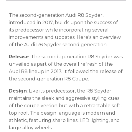
The second-generation Audi R8 Spyder,
introduced in 2017, builds upon the success of
its predecessor while incorporating several
improvements and updates. Here's an overview
of the Audi R8 Spyder second generation:
Release
: The second-generation R8 Spyder was
unveiled as part of the overall refresh of the
Audi R8 lineup in 2017. It followed the release of
the second-generation R8 Coupe.
Design
: Like its predecessor, the R8 Spyder
maintains the sleek and aggressive styling cues
of the coupe version but with a retractable soft-
top roof. The design language is modern and
athletic, featuring sharp lines, LED lighting, and
large alloy wheels.