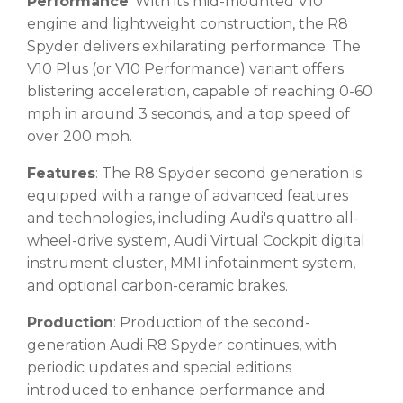
Performance
: With its mid-mounted V10
engine and lightweight construction, the R8
Spyder delivers exhilarating performance. The
V10 Plus (or V10 Performance) variant offers
blistering acceleration, capable of reaching 0-60
mph in around 3 seconds, and a top speed of
over 200 mph.
Features
: The R8 Spyder second generation is
equipped with a range of advanced features
and technologies, including Audi's quattro all-
wheel-drive system, Audi Virtual Cockpit digital
instrument cluster, MMI infotainment system,
and optional carbon-ceramic brakes.
Production
: Production of the second-
generation Audi R8 Spyder continues, with
periodic updates and special editions
introduced to enhance performance and