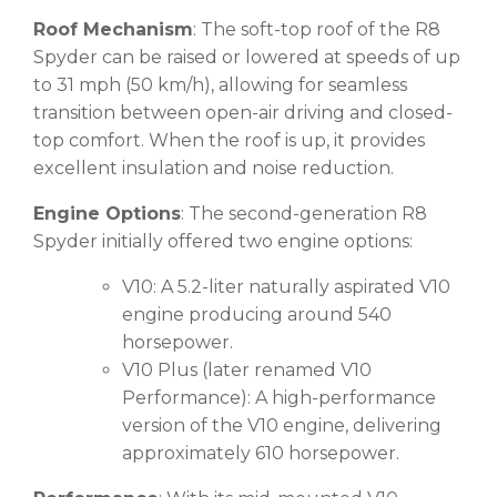
Roof Mechanism
: The soft-top roof of the R8
Spyder can be raised or lowered at speeds of up
to 31 mph (50 km/h), allowing for seamless
transition between open-air driving and closed-
top comfort. When the roof is up, it provides
excellent insulation and noise reduction.
Engine Options
: The second-generation R8
Spyder initially offered two engine options:
V10: A 5.2-liter naturally aspirated V10
engine producing around 540
horsepower.
V10 Plus (later renamed V10
Performance): A high-performance
version of the V10 engine, delivering
approximately 610 horsepower.