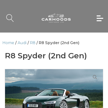
Home
/
Audi
/
R8
/ R8 Spyder (2nd Gen)
R8 Spyder (2nd Gen)