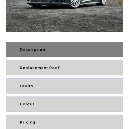
Description
Replacement Roof
Faults
Colour
Pricing