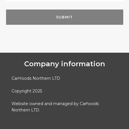
Company information
CarHoods Northern LTD
Copyright 2025
Website owned and managed by Carhoods
Northern LTD.