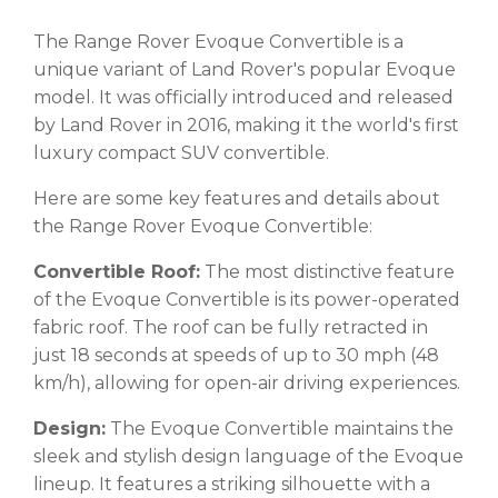
The Range Rover Evoque Convertible is a
unique variant of Land Rover's popular Evoque
model. It was officially introduced and released
by Land Rover in 2016, making it the world's first
luxury compact SUV convertible.
Here are some key features and details about
the Range Rover Evoque Convertible:
Convertible Roof:
The most distinctive feature
of the Evoque Convertible is its power-operated
fabric roof. The roof can be fully retracted in
just 18 seconds at speeds of up to 30 mph (48
km/h), allowing for open-air driving experiences.
Design:
The Evoque Convertible maintains the
sleek and stylish design language of the Evoque
lineup. It features a striking silhouette with a