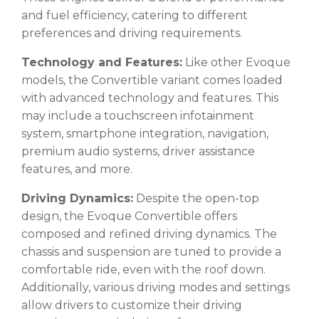
and fuel efficiency, catering to different
preferences and driving requirements.
Technology and Features:
Like other Evoque
models, the Convertible variant comes loaded
with advanced technology and features. This
may include a touchscreen infotainment
system, smartphone integration, navigation,
premium audio systems, driver assistance
features, and more.
Driving Dynamics:
Despite the open-top
design, the Evoque Convertible offers
composed and refined driving dynamics. The
chassis and suspension are tuned to provide a
comfortable ride, even with the roof down.
Additionally, various driving modes and settings
allow drivers to customize their driving