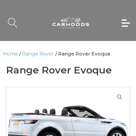
Home
/
Range Rover
/ Range Rover Evoque
Range Rover Evoque