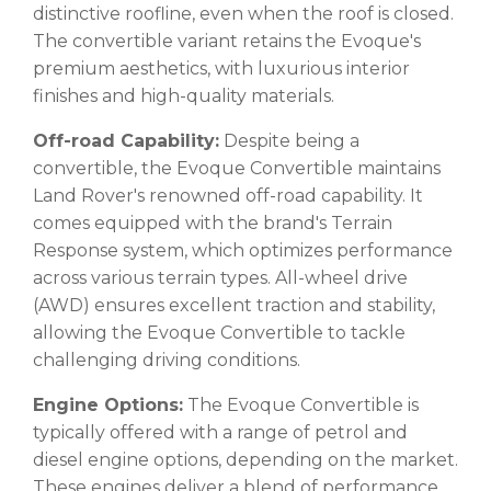
distinctive roofline, even when the roof is closed.
The convertible variant retains the Evoque's
premium aesthetics, with luxurious interior
finishes and high-quality materials.
Off-road Capability:
Despite being a
convertible, the Evoque Convertible maintains
Land Rover's renowned off-road capability. It
comes equipped with the brand's Terrain
Response system, which optimizes performance
across various terrain types. All-wheel drive
(AWD) ensures excellent traction and stability,
allowing the Evoque Convertible to tackle
challenging driving conditions.
Engine Options:
The Evoque Convertible is
typically offered with a range of petrol and
diesel engine options, depending on the market.
These engines deliver a blend of performance