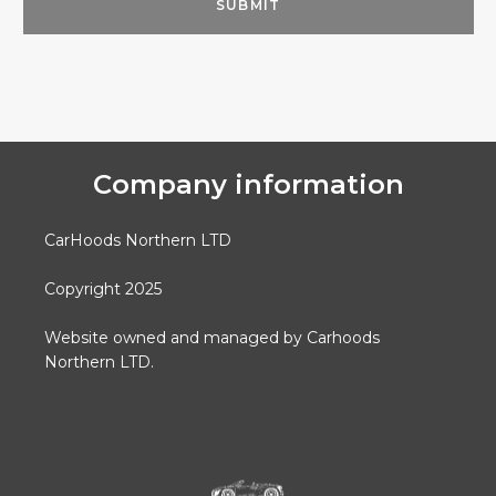
Company information
CarHoods Northern LTD
Copyright 2025
Website owned and managed by Carhoods
Northern LTD.