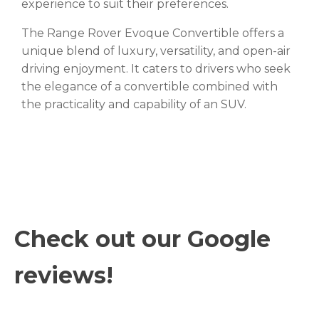
experience to suit their preferences.
The Range Rover Evoque Convertible offers a
unique blend of luxury, versatility, and open-air
driving enjoyment. It caters to drivers who seek
the elegance of a convertible combined with
the practicality and capability of an SUV.
Check out our Google
reviews!