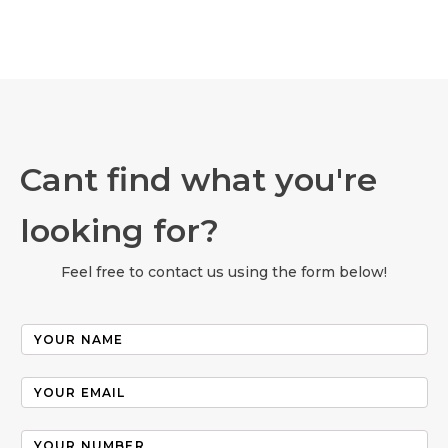
Cant find what you're
looking for?
Feel free to contact us using the form below!