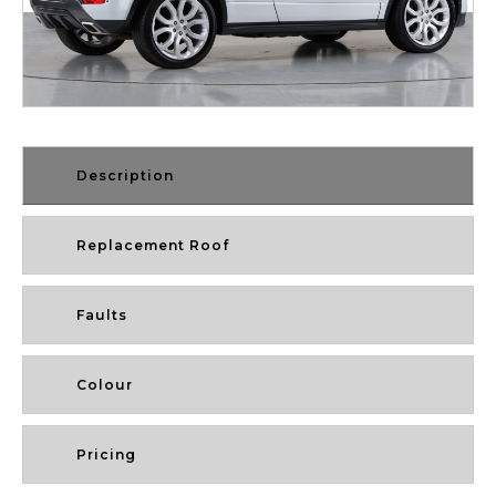
Description
Replacement Roof
Faults
Colour
Pricing