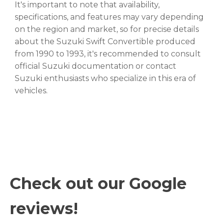
It's important to note that availability,
specifications, and features may vary depending
on the region and market, so for precise details
about the Suzuki Swift Convertible produced
from 1990 to 1993, it's recommended to consult
official Suzuki documentation or contact
Suzuki enthusiasts who specialize in this era of
vehicles.
Check out our Google
reviews!