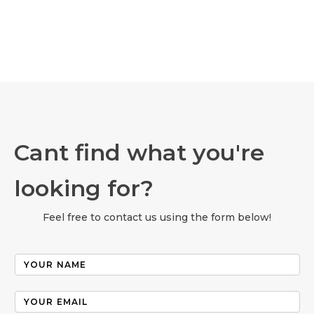
Cant find what you're
looking for?
Feel free to contact us using the form below!