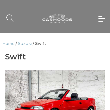
Home
/
Suzuki
/ Swift
Swift