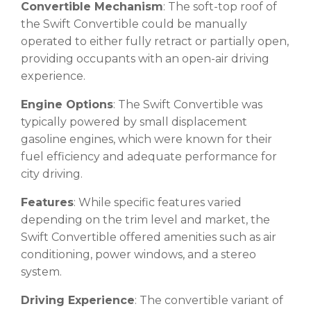
Convertible Mechanism
: The soft-top roof of
the Swift Convertible could be manually
operated to either fully retract or partially open,
providing occupants with an open-air driving
experience.
Engine Options
: The Swift Convertible was
typically powered by small displacement
gasoline engines, which were known for their
fuel efficiency and adequate performance for
city driving.
Features
: While specific features varied
depending on the trim level and market, the
Swift Convertible offered amenities such as air
conditioning, power windows, and a stereo
system.
Driving Experience
: The convertible variant of