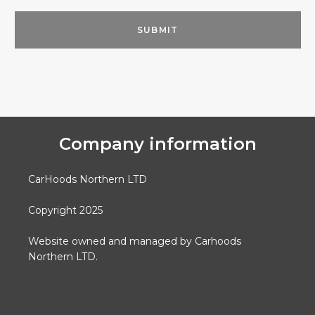
Company information
CarHoods Northern LTD
Copyright 2025
Website owned and managed by Carhoods
Northern LTD.