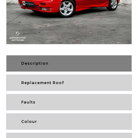
Description
Replacement Roof
Faults
Colour