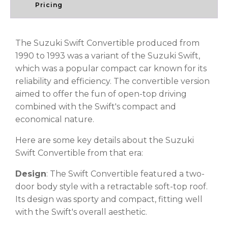
Pricing
The Suzuki Swift Convertible produced from
1990 to 1993 was a variant of the Suzuki Swift,
which was a popular compact car known for its
reliability and efficiency. The convertible version
aimed to offer the fun of open-top driving
combined with the Swift's compact and
economical nature.
Here are some key details about the Suzuki
Swift Convertible from that era:
Design
: The Swift Convertible featured a two-
door body style with a retractable soft-top roof.
Its design was sporty and compact, fitting well
with the Swift's overall aesthetic.