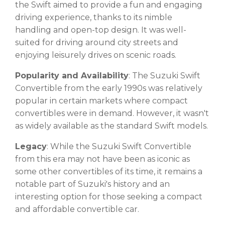
the Swift aimed to provide a fun and engaging
driving experience, thanks to its nimble
handling and open-top design. It was well-
suited for driving around city streets and
enjoying leisurely drives on scenic roads.
Popularity and Availability
: The Suzuki Swift
Convertible from the early 1990s was relatively
popular in certain markets where compact
convertibles were in demand. However, it wasn't
as widely available as the standard Swift models.
Legacy
: While the Suzuki Swift Convertible
from this era may not have been as iconic as
some other convertibles of its time, it remains a
notable part of Suzuki's history and an
interesting option for those seeking a compact
and affordable convertible car.