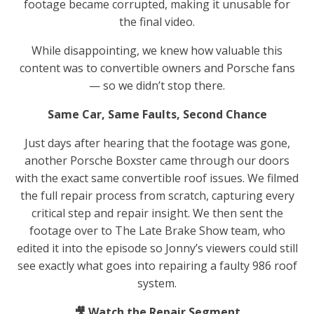
footage became corrupted, making it unusable for
the final video.
While disappointing, we knew how valuable this
content was to convertible owners and Porsche fans
— so we didn’t stop there.
Same Car, Same Faults, Second Chance
Just days after hearing that the footage was gone,
another Porsche Boxster came through our doors
with the exact same convertible roof issues. We filmed
the full repair process from scratch, capturing every
critical step and repair insight. We then sent the
footage over to The Late Brake Show team, who
edited it into the episode so Jonny’s viewers could still
see exactly what goes into repairing a faulty 986 roof
system.
🎥 Watch the Repair Segment