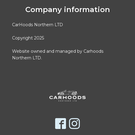
Company information
CarHoods Northern LTD
Copyright 2025
Website owned and managed by Carhoods
Northern LTD.