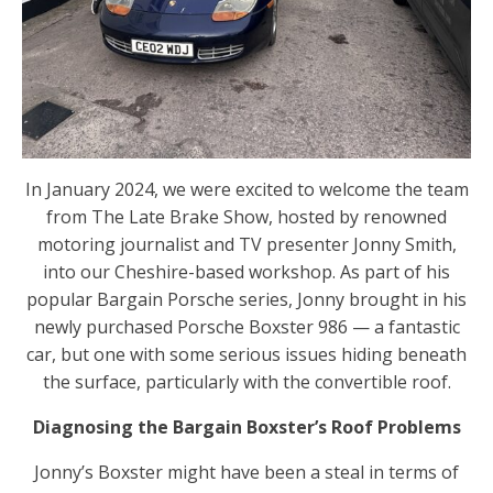
In January 2024, we were excited to welcome the team
from The Late Brake Show, hosted by renowned
motoring journalist and TV presenter Jonny Smith,
into our Cheshire-based workshop. As part of his
popular Bargain Porsche series, Jonny brought in his
newly purchased Porsche Boxster 986 — a fantastic
car, but one with some serious issues hiding beneath
the surface, particularly with the convertible roof.
Diagnosing the Bargain Boxster’s Roof Problems
Jonny’s Boxster might have been a steal in terms of