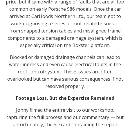
price, but it came with a range of faults that are all too
common on early Porsche 986 models. Once the car
arrived at CarHoods Northern Ltd., our team got to
work diagnosing a series of roof-related issues —
from snapped tension cables and misaligned frame
components to a damaged drainage system, which is
especially critical on the Boxster platform.
Blocked or damaged drainage channels can lead to
water ingress and even cause electrical faults in the
roof control system. These issues are often
overlooked but can have serious consequences if not
resolved properly.
Footage Lost, But the Expertise Remained
Jonny filmed the entire visit to our workshop,
capturing the full process and our commentary — but
unfortunately, the SD card containing the repair