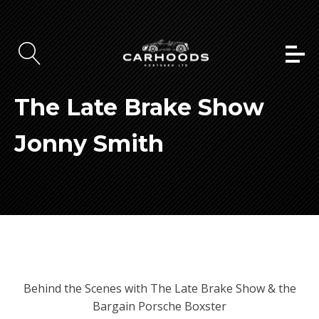
The Late Brake Show
Jonny Smith
Behind the Scenes with The Late Brake Show & the
Bargain Porsche Boxster