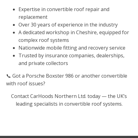
Expertise in convertible roof repair and
replacement
Over 30 years of experience in the industry
A dedicated workshop in Cheshire, equipped for
complex roof systems
Nationwide mobile fitting and recovery service
Trusted by insurance companies, dealerships,
and private collectors
📞 Got a Porsche Boxster 986 or another convertible
with roof issues?
Contact CarHoods Northern Ltd. today — the UK’s
leading specialists in convertible roof systems.