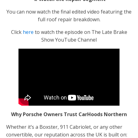
You can now watch the final edited video featuring the
full roof repair breakdown.
Click
here
to watch the episode on The Late Brake
Show YouTube Channel
Why Porsche Owners Trust CarHoods Northern
Whether it’s a Boxster, 911 Cabriolet, or any other
convertible, our reputation across the UK is built on: