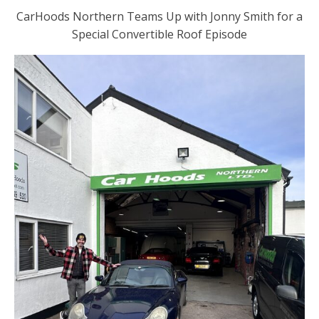
CarHoods Northern Teams Up with Jonny Smith for a
Special Convertible Roof Episode